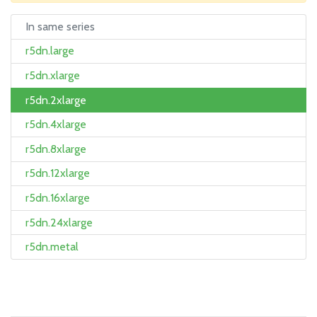
In same series
r5dn.large
r5dn.xlarge
r5dn.2xlarge
r5dn.4xlarge
r5dn.8xlarge
r5dn.12xlarge
r5dn.16xlarge
r5dn.24xlarge
r5dn.metal