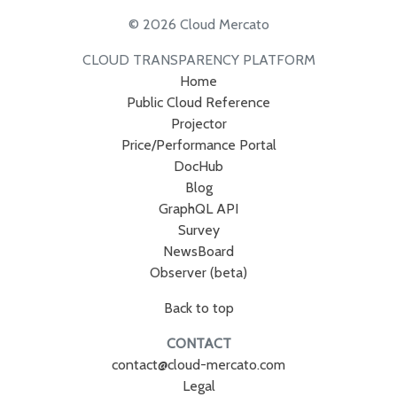
© 2026 Cloud Mercato
CLOUD TRANSPARENCY PLATFORM
Home
Public Cloud Reference
Projector
Price/Performance Portal
DocHub
Blog
GraphQL API
Survey
NewsBoard
Observer (beta)
Back to top
CONTACT
contact@cloud-mercato.com
Legal