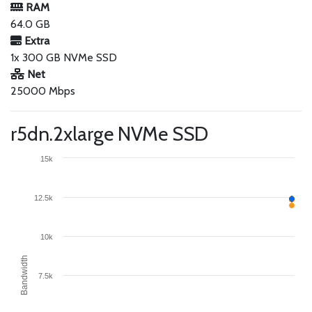
RAM
64.0 GB
Extra
1x 300 GB NVMe SSD
Net
25000 Mbps
r5dn.2xlarge NVMe SSD
15k
12.5k
10k
Bandwidth
7.5k