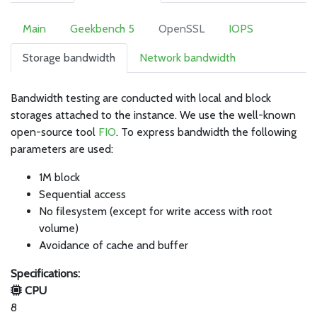
Main
Geekbench 5
OpenSSL
IOPS
Storage bandwidth
Network bandwidth
Bandwidth testing are conducted with local and block
storages attached to the instance. We use the well-known
open-source tool
FIO
. To express bandwidth the following
parameters are used:
1M block
Sequential access
No filesystem (except for write access with root
volume)
Avoidance of cache and buffer
Specifications:
CPU
8