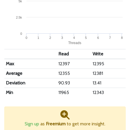
5k
2.5k
0
0
1
2
3
4
5
6
7
8
Threads
Read
Write
Max
12397
12395
Average
12355
12381
Deviation
90.93
13.41
Min
11965
12343
Sign up
as
Freemium
to get more insight.