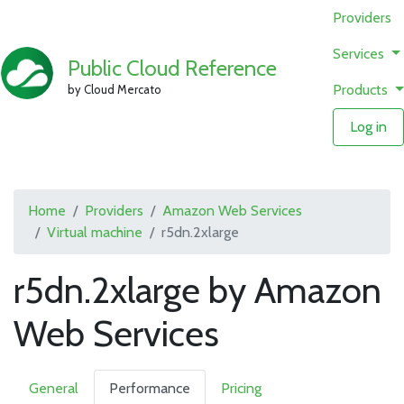
Providers
Services
Public Cloud Reference
Products
by Cloud Mercato
Log in
Home
Providers
Amazon Web Services
Virtual machine
r5dn.2xlarge
r5dn.2xlarge by Amazon
Web Services
General
Performance
Pricing