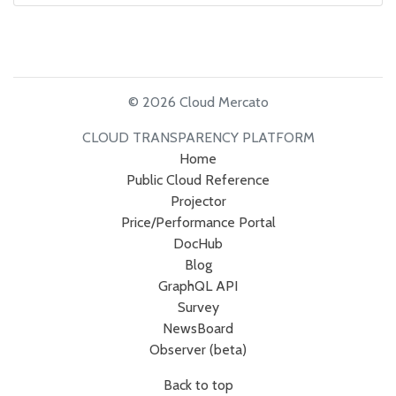
© 2026 Cloud Mercato
CLOUD TRANSPARENCY PLATFORM
Home
Public Cloud Reference
Projector
Price/Performance Portal
DocHub
Blog
GraphQL API
Survey
NewsBoard
Observer (beta)
Back to top