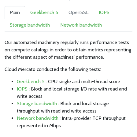
Main
Geekbench 5
OpenSSL
IOPS
Storage bandwidth
Network bandwidth
Our automated machinery regularly runs performance tests
on compute catalogs in order to obtain metrics representing
the different aspect of machines' performance.
Cloud Mercato conducted the following tests:
Geekbench 5
: CPU single and multi-thread score
IOPS
: Block and local storage I/O rate with read and
write access
Storage bandwidth
: Block and local storage
throughput with read and write access
Network bandwidth
: Intra-provider TCP throughput
represented in Mbps