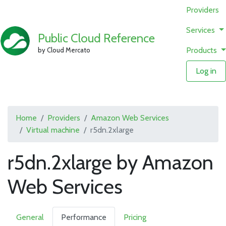
Providers
Services
Public Cloud Reference
Products
by Cloud Mercato
Log in
Home
Providers
Amazon Web Services
Virtual machine
r5dn.2xlarge
r5dn.2xlarge by Amazon
Web Services
General
Performance
Pricing