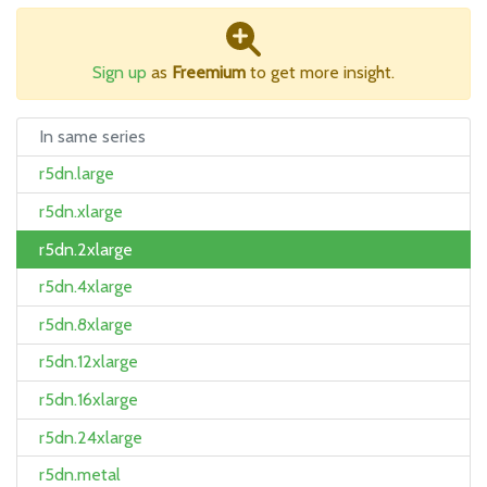
Sign up
as
Freemium
to get more insight.
In same series
r5dn.large
r5dn.xlarge
r5dn.2xlarge
r5dn.4xlarge
r5dn.8xlarge
r5dn.12xlarge
r5dn.16xlarge
r5dn.24xlarge
r5dn.metal