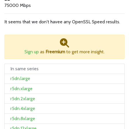
75000 Mbps
It seems that we don't havee any OpenSSL Speed results.
Sign up
as
Freemium
to get more insight.
In same series
r5dn.large
r5dn.xlarge
r5dn.2xlarge
r5dn.4xlarge
r5dn.8xlarge
r5dn.12xlarge