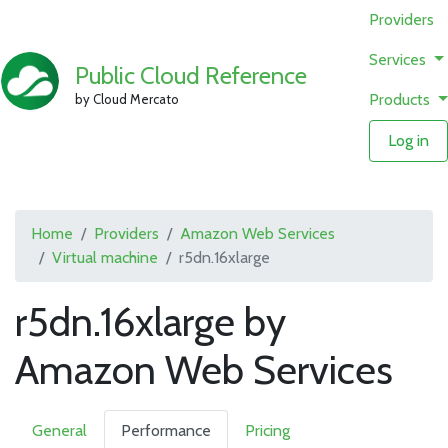
Providers
Services
Public Cloud Reference
Products
by Cloud Mercato
Log in
Home
Providers
Amazon Web Services
Virtual machine
r5dn.16xlarge
r5dn.16xlarge by
Amazon Web Services
General
Performance
Pricing