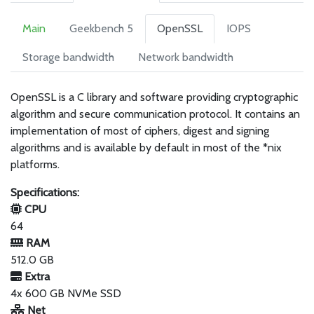
Main
Geekbench 5
OpenSSL
IOPS
Storage bandwidth
Network bandwidth
OpenSSL is a C library and software providing cryptographic
algorithm and secure communication protocol. It contains an
implementation of most of ciphers, digest and signing
algorithms and is available by default in most of the *nix
platforms.
Specifications:
CPU
64
RAM
512.0 GB
Extra
4x 600 GB NVMe SSD
Net