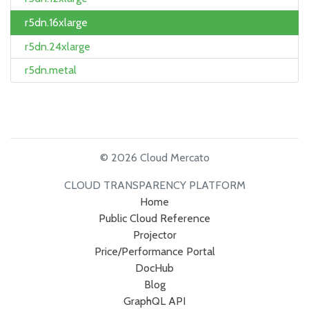
r5dn.16xlarge
r5dn.24xlarge
r5dn.metal
© 2026 Cloud Mercato
CLOUD TRANSPARENCY PLATFORM
Home
Public Cloud Reference
Projector
Price/Performance Portal
DocHub
Blog
GraphQL API