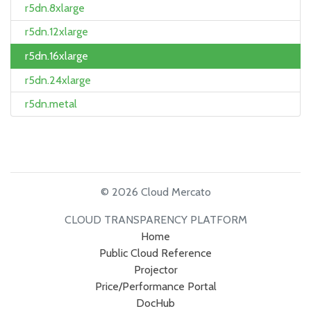
r5dn.8xlarge
r5dn.12xlarge
r5dn.16xlarge
r5dn.24xlarge
r5dn.metal
© 2026 Cloud Mercato
CLOUD TRANSPARENCY PLATFORM
Home
Public Cloud Reference
Projector
Price/Performance Portal
DocHub