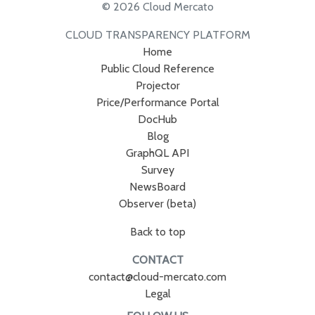
© 2026 Cloud Mercato
CLOUD TRANSPARENCY PLATFORM
Home
Public Cloud Reference
Projector
Price/Performance Portal
DocHub
Blog
GraphQL API
Survey
NewsBoard
Observer (beta)
Back to top
CONTACT
contact@cloud-mercato.com
Legal