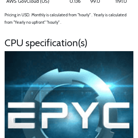
AWS GovCloud (US)
0.136
99.0
1191.0
Pricing in USD.
Monthly is calculated from "hourly" .
Yearly is calculated
from "Yearly no upfront" "hourly" .
CPU specification(s)