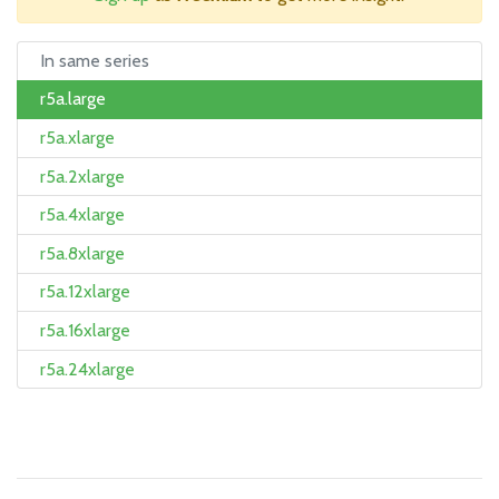
In same series
r5a.large
r5a.xlarge
r5a.2xlarge
r5a.4xlarge
r5a.8xlarge
r5a.12xlarge
r5a.16xlarge
r5a.24xlarge