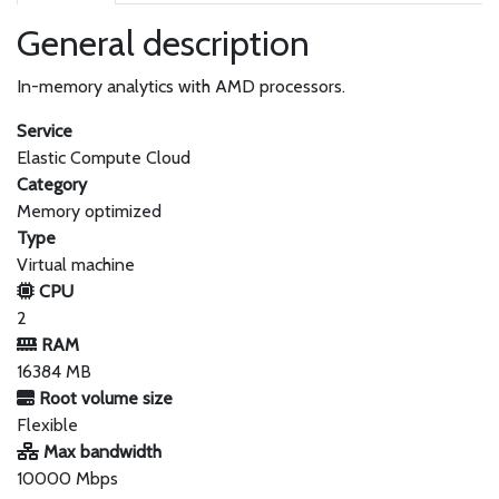
General description
In-memory analytics with AMD processors.
Service
Elastic Compute Cloud
Category
Memory optimized
Type
Virtual machine
CPU
2
RAM
16384 MB
Root volume size
Flexible
Max bandwidth
10000 Mbps