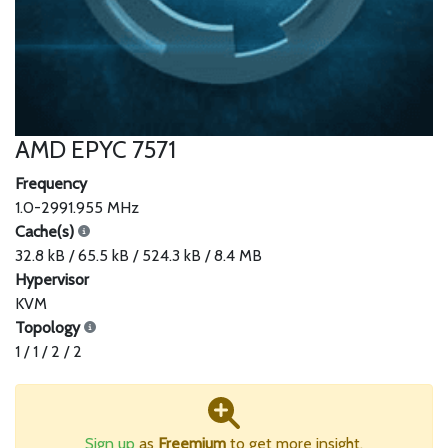
AMD EPYC 7571
Frequency
1.0-2991.955 MHz
Cache(s)
32.8 kB / 65.5 kB / 524.3 kB / 8.4 MB
Hypervisor
KVM
Topology
1 / 1 / 2 / 2
Sign up
as
Freemium
to get more insight.