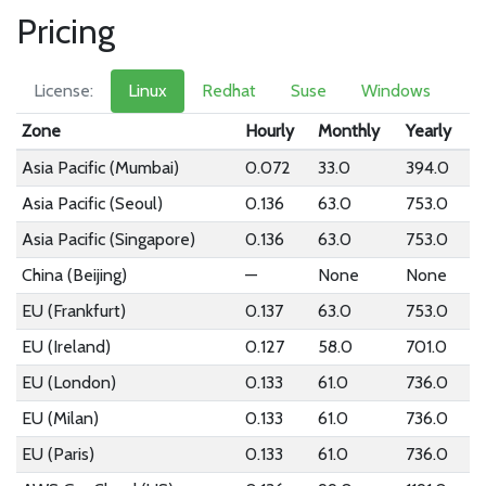
Pricing
License:
Linux
Redhat
Suse
Windows
Zone
Hourly
Monthly
Yearly
Asia Pacific (Mumbai)
0.072
33.0
394.0
Asia Pacific (Seoul)
0.136
63.0
753.0
Asia Pacific (Singapore)
0.136
63.0
753.0
China (Beijing)
—
None
None
EU (Frankfurt)
0.137
63.0
753.0
EU (Ireland)
0.127
58.0
701.0
EU (London)
0.133
61.0
736.0
EU (Milan)
0.133
61.0
736.0
EU (Paris)
0.133
61.0
736.0