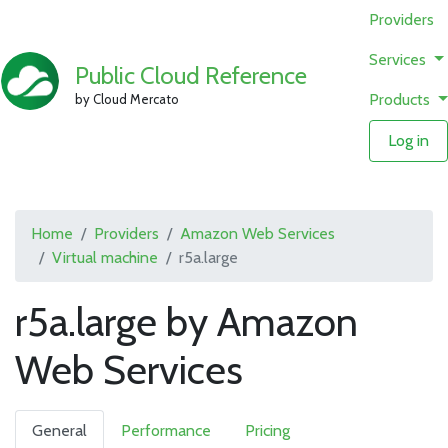
Providers
Services
Public Cloud Reference
Products
by Cloud Mercato
Log in
Home
Providers
Amazon Web Services
Virtual machine
r5a.large
r5a.large by Amazon
Web Services
General
Performance
Pricing