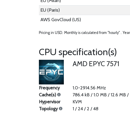
EU (Milan)
EU (Paris)
AWS GovCloud (US)
Pricing in USD.
Monthly is calculated from "hourly" .
Year
CPU specification(s)
AMD EPYC 7571
Frequency
1.0-2914.56 MHz
Cache(s)
786.4 kB / 1.0 MB / 12.6 MB 
Hypervisor
KVM
Topology
1 / 24 / 2 / 48