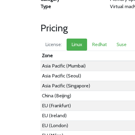
Type
Virtual mac
Pricing
License:
Linux
Redhat
Suse
Zone
Asia Pacific (Mumbai)
Asia Pacific (Seoul)
Asia Pacific (Singapore)
China (Beijing)
EU (Frankfurt)
EU (Ireland)
EU (London)