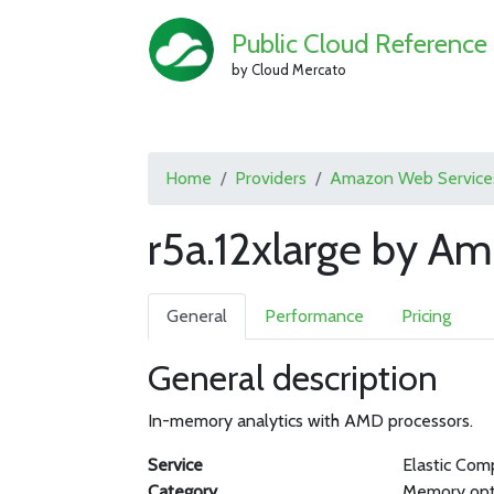
Public Cloud Reference
by Cloud Mercato
Home
Providers
Amazon Web Service
r5a.12xlarge by A
General
Performance
Pricing
General description
In-memory analytics with AMD processors.
Service
Elastic Com
Category
Memory opt