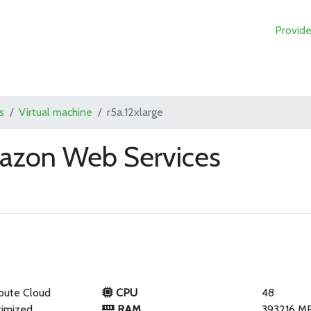
Provide
s
Virtual machine
r5a.12xlarge
mazon Web Services
pute Cloud
CPU
48
imized
RAM
393216 M