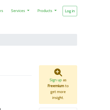
rs
Services
Products
Log in
Sign up
as
Freemium
to
get more
insight.
B