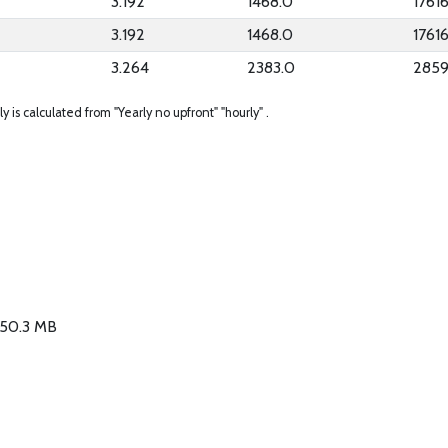
3.192
1468.0
1761
3.192
1468.0
1761
3.264
2383.0
2859
ly is calculated from "Yearly no upfront" "hourly" .
/ 50.3 MB