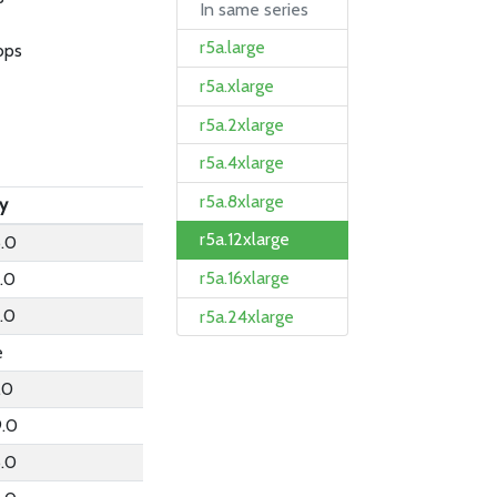
In same series
r5a.large
bps
r5a.xlarge
r5a.2xlarge
r5a.4xlarge
r5a.8xlarge
ly
r5a.12xlarge
.0
r5a.16xlarge
1.0
1.0
r5a.24xlarge
e
.0
9.0
6.0