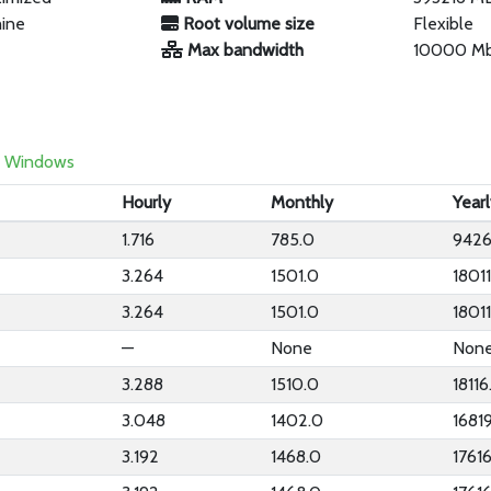
hine
Root volume size
Flexible
Max bandwidth
10000 M
Windows
Hourly
Monthly
Year
1.716
785.0
9426
3.264
1501.0
1801
3.264
1501.0
1801
—
None
Non
3.288
1510.0
18116
3.048
1402.0
1681
3.192
1468.0
1761