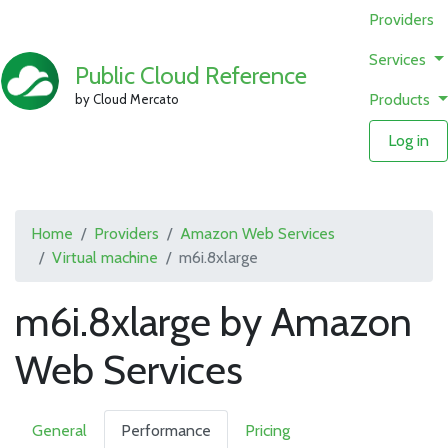
Providers
Services
Public Cloud Reference
Products
by Cloud Mercato
Log in
Home
Providers
Amazon Web Services
Virtual machine
m6i.8xlarge
m6i.8xlarge by Amazon
Web Services
General
Performance
Pricing