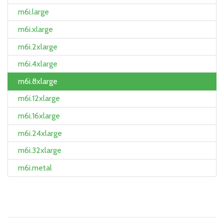
m6i.large
m6i.xlarge
m6i.2xlarge
m6i.4xlarge
m6i.8xlarge
m6i.12xlarge
m6i.16xlarge
m6i.24xlarge
m6i.32xlarge
m6i.metal