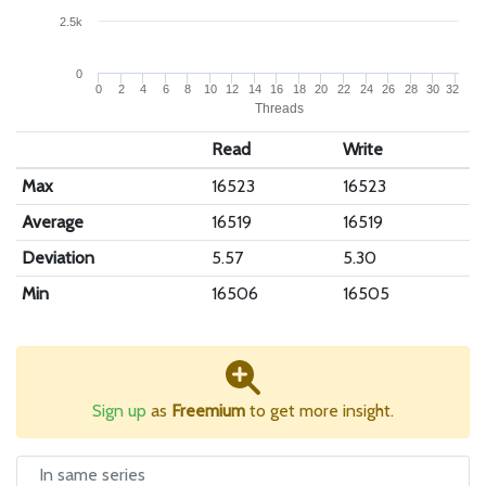
2.5k
0
0
2
4
6
8
10
12
14
16
18
20
22
24
26
28
30
32
Threads
Read
Write
Max
16523
16523
Average
16519
16519
Deviation
5.57
5.30
Min
16506
16505
Sign up
as
Freemium
to get more insight.
In same series