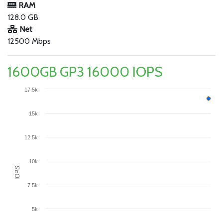
RAM
128.0 GB
Net
12500 Mbps
1600GB GP3 16000 IOPS
17.5k
15k
12.5k
10k
IOPS
7.5k
5k