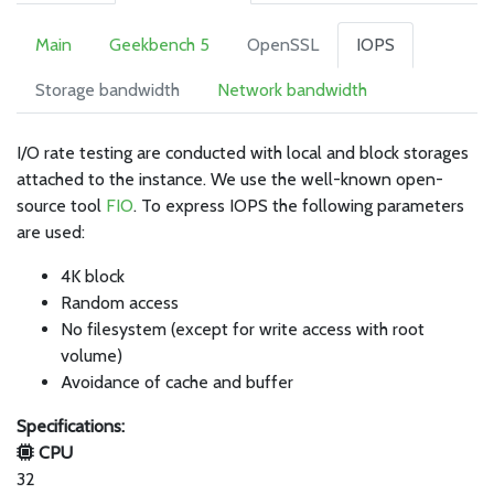
Main
Geekbench 5
OpenSSL
IOPS
Storage bandwidth
Network bandwidth
I/O rate testing are conducted with local and block storages
attached to the instance. We use the well-known open-
source tool
FIO
. To express IOPS the following parameters
are used:
4K block
Random access
No filesystem (except for write access with root
volume)
Avoidance of cache and buffer
Specifications:
CPU
32