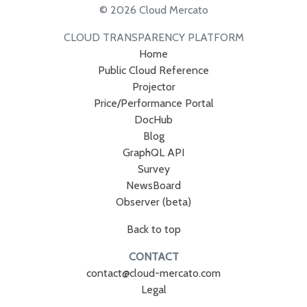
© 2026 Cloud Mercato
CLOUD TRANSPARENCY PLATFORM
Home
Public Cloud Reference
Projector
Price/Performance Portal
DocHub
Blog
GraphQL API
Survey
NewsBoard
Observer (beta)
Back to top
CONTACT
contact@cloud-mercato.com
Legal