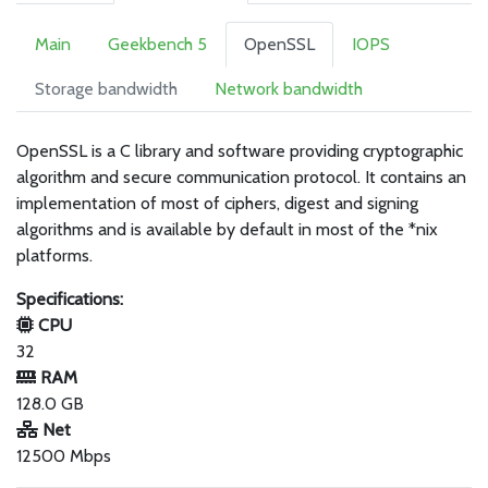
Main
Geekbench 5
OpenSSL
IOPS
Storage bandwidth
Network bandwidth
OpenSSL is a C library and software providing cryptographic
algorithm and secure communication protocol. It contains an
implementation of most of ciphers, digest and signing
algorithms and is available by default in most of the *nix
platforms.
Specifications:
CPU
32
RAM
128.0 GB
Net
12500 Mbps