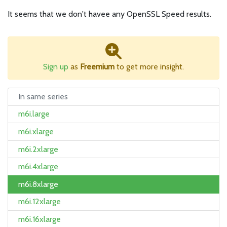
It seems that we don't havee any OpenSSL Speed results.
Sign up
as
Freemium
to get more insight.
In same series
m6i.large
m6i.xlarge
m6i.2xlarge
m6i.4xlarge
m6i.8xlarge
m6i.12xlarge
m6i.16xlarge