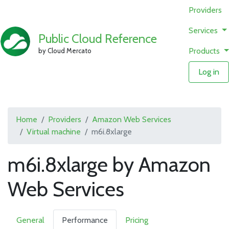
Providers
Services
Public Cloud Reference
Products
by Cloud Mercato
Log in
Home
Providers
Amazon Web Services
Virtual machine
m6i.8xlarge
m6i.8xlarge by Amazon
Web Services
General
Performance
Pricing