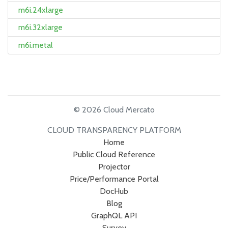
m6i.24xlarge
m6i.32xlarge
m6i.metal
© 2026 Cloud Mercato
CLOUD TRANSPARENCY PLATFORM
Home
Public Cloud Reference
Projector
Price/Performance Portal
DocHub
Blog
GraphQL API
Survey