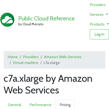
Providers
Services
Public Cloud Reference
Products
by Cloud Mercato
Log in
Home
Providers
Amazon Web Services
Virtual machine
c7a.xlarge
c7a.xlarge by Amazon
Web Services
General
Performance
Pricing