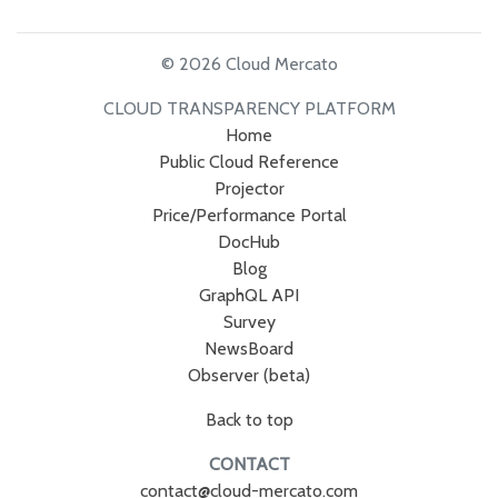
© 2026 Cloud Mercato
CLOUD TRANSPARENCY PLATFORM
Home
Public Cloud Reference
Projector
Price/Performance Portal
DocHub
Blog
GraphQL API
Survey
NewsBoard
Observer (beta)
Back to top
CONTACT
contact@cloud-mercato.com