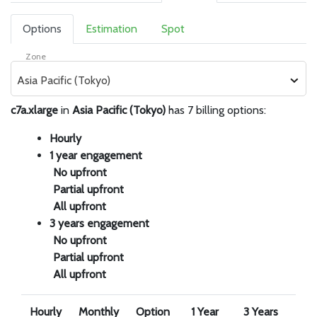
Options
Estimation
Spot
Zone
Asia Pacific (Tokyo)
c7a.xlarge
in
Asia Pacific (Tokyo)
has 7 billing options:
Hourly
1 year engagement
No upfront
Partial upfront
All upfront
3 years engagement
No upfront
Partial upfront
All upfront
Hourly
Monthly
Option
1 Year
3 Years