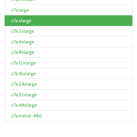
c7a.large
c7a.xlarge
c7a.2xlarge
c7a.4xlarge
c7a.8xlarge
c7a.12xlarge
c7a.16xlarge
c7a.24xlarge
c7a.32xlarge
c7a.48xlarge
c7a.metal-48xl