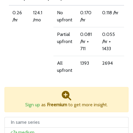
0.26
124.1
No
0.170
0.118 /hr
/hr
/mo
upfront
/hr
Partial
0.081
0.055
upfront
/hr +
/hr +
711
1433
All
1393
2694
upfront
Sign up
as
Freemium
to get more insight.
In same series
c7a.medium