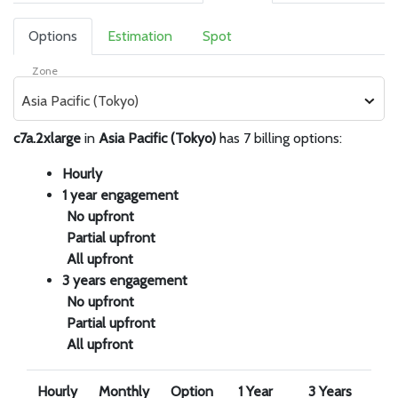
Options
Estimation
Spot
Zone
Asia Pacific (Tokyo)
c7a.2xlarge
in
Asia Pacific (Tokyo)
has 7 billing options:
Hourly
1 year engagement
No upfront
Partial upfront
All upfront
3 years engagement
No upfront
Partial upfront
All upfront
Hourly
Monthly
Option
1 Year
3 Years