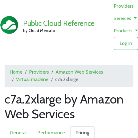
Providers
Services
Public Cloud Reference
Products
by Cloud Mercato
Log in
Home
Providers
Amazon Web Services
Virtual machine
c7a.2xlarge
c7a.2xlarge by Amazon
Web Services
General
Performance
Pricing