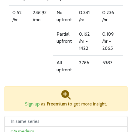
0.52
248.93
No
0.341
0.236
/hr
/mo
upfront
/hr
/hr
Partial
0.162
0.109
upfront
/hr +
/hr +
1422
2865
All
2786
5387
upfront
Sign up
as
Freemium
to get more insight.
In same series
c7a.medium