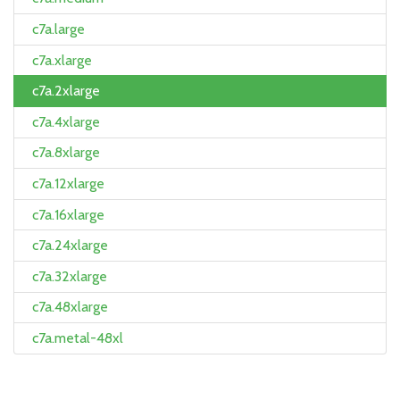
c7a.large
c7a.xlarge
c7a.2xlarge
c7a.4xlarge
c7a.8xlarge
c7a.12xlarge
c7a.16xlarge
c7a.24xlarge
c7a.32xlarge
c7a.48xlarge
c7a.metal-48xl