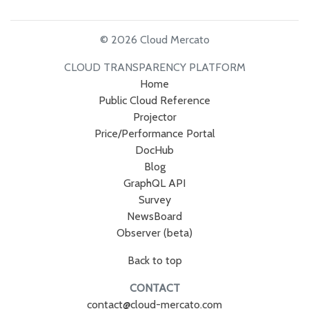
© 2026 Cloud Mercato
CLOUD TRANSPARENCY PLATFORM
Home
Public Cloud Reference
Projector
Price/Performance Portal
DocHub
Blog
GraphQL API
Survey
NewsBoard
Observer (beta)
Back to top
CONTACT
contact@cloud-mercato.com