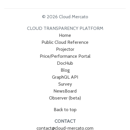
© 2026 Cloud Mercato
CLOUD TRANSPARENCY PLATFORM
Home
Public Cloud Reference
Projector
Price/Performance Portal
DocHub
Blog
GraphQL API
Survey
NewsBoard
Observer (beta)
Back to top
CONTACT
contact@cloud-mercato.com