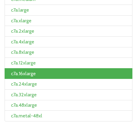
c7a.large
c7a.xlarge
c7a.2xlarge
c7a.4xlarge
c7a.8xlarge
c7a.12xlarge
c7a.16xlarge
c7a.24xlarge
c7a.32xlarge
c7a.48xlarge
c7a.metal-48xl