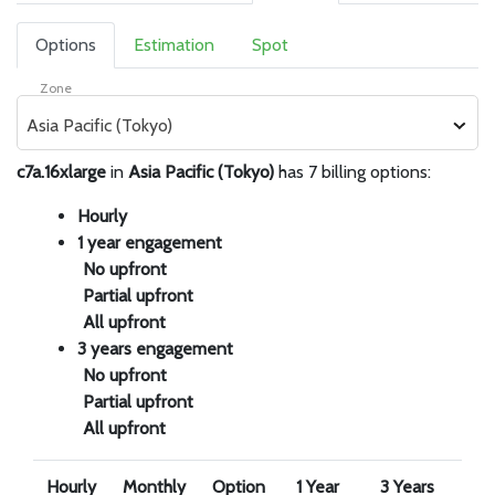
Options
Estimation
Spot
Zone
Asia Pacific (Tokyo)
c7a.16xlarge
in
Asia Pacific (Tokyo)
has 7 billing options:
Hourly
1 year engagement
No upfront
Partial upfront
All upfront
3 years engagement
No upfront
Partial upfront
All upfront
Hourly
Monthly
Option
1 Year
3 Years