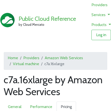
Providers
Services
Public Cloud Reference
Products
by Cloud Mercato
Log in
Home
Providers
Amazon Web Services
Virtual machine
c7a.16xlarge
c7a.16xlarge by Amazon
Web Services
General
Performance
Pricing