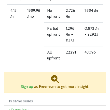
4.13
1989.98
No
2.726
1.884 /hr
/hr
/mo
upfront
/hr
Partial
1.298
0.872 /hr
upfront
/hr +
+ 22923
11373
All
22291
43096
upfront
Sign up
as
Freemium
to get more insight.
In same series
c7a.medium