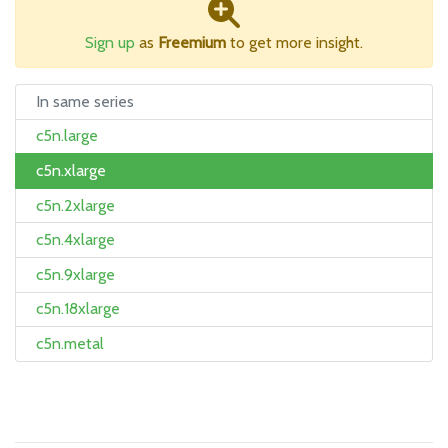
Sign up
as
Freemium
to get more insight.
In same series
c5n.large
c5n.xlarge
c5n.2xlarge
c5n.4xlarge
c5n.9xlarge
c5n.18xlarge
c5n.metal