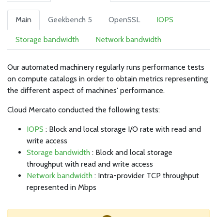
Main
Geekbench 5
OpenSSL
IOPS
Storage bandwidth
Network bandwidth
Our automated machinery regularly runs performance tests
on compute catalogs in order to obtain metrics representing
the different aspect of machines' performance.
Cloud Mercato conducted the following tests:
IOPS
: Block and local storage I/O rate with read and
write access
Storage bandwidth
: Block and local storage
throughput with read and write access
Network bandwidth
: Intra-provider TCP throughput
represented in Mbps