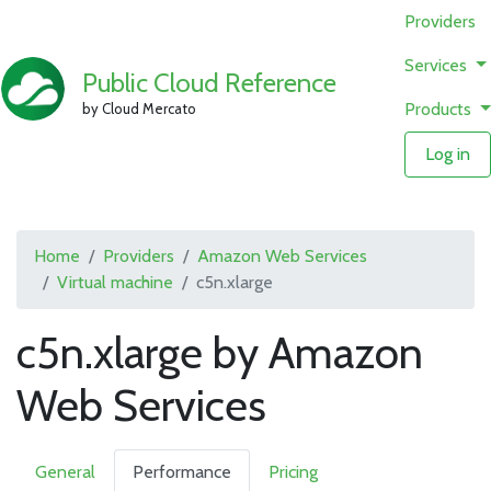
Providers
Services
Public Cloud Reference
Products
by Cloud Mercato
Log in
Home
Providers
Amazon Web Services
Virtual machine
c5n.xlarge
c5n.xlarge by Amazon
Web Services
General
Performance
Pricing