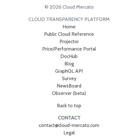
© 2026 Cloud Mercato
CLOUD TRANSPARENCY PLATFORM
Home
Public Cloud Reference
Projector
Price/Performance Portal
DocHub
Blog
GraphQL API
Survey
NewsBoard
Observer (beta)
Back to top
CONTACT
contact@cloud-mercato.com
Legal