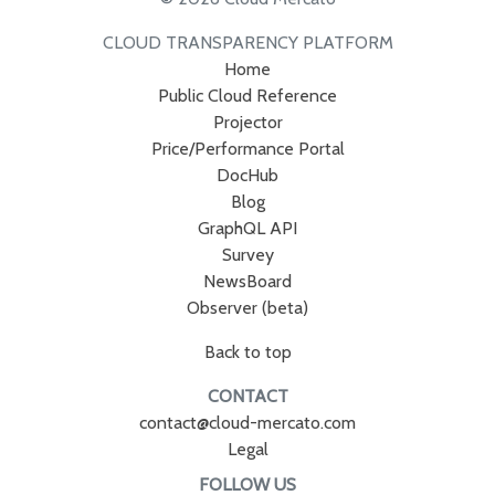
CLOUD TRANSPARENCY PLATFORM
Home
Public Cloud Reference
Projector
Price/Performance Portal
DocHub
Blog
GraphQL API
Survey
NewsBoard
Observer (beta)
Back to top
CONTACT
contact@cloud-mercato.com
Legal
FOLLOW US