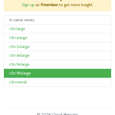
Sign up
as
Freemium
to get more insight.
In same series
c5n.large
c5n.xlarge
c5n.2xlarge
c5n.4xlarge
c5n.9xlarge
c5n.18xlarge
c5n.metal
© 2026 Cloud Mercato