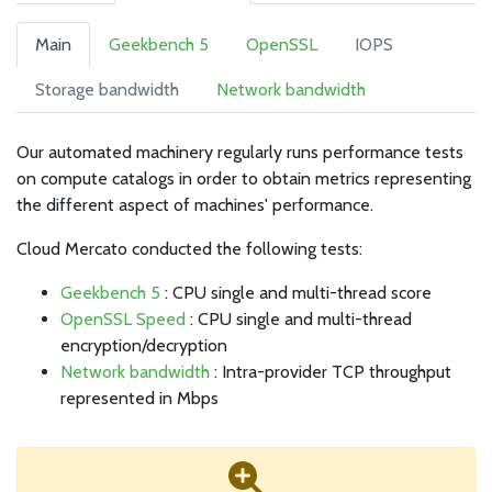
Main
Geekbench 5
OpenSSL
IOPS
Storage bandwidth
Network bandwidth
Our automated machinery regularly runs performance tests
on compute catalogs in order to obtain metrics representing
the different aspect of machines' performance.
Cloud Mercato conducted the following tests:
Geekbench 5
: CPU single and multi-thread score
OpenSSL Speed
: CPU single and multi-thread
encryption/decryption
Network bandwidth
: Intra-provider TCP throughput
represented in Mbps