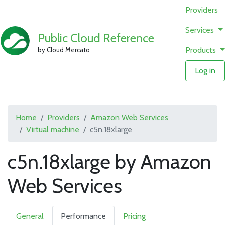
Providers
Services
Public Cloud Reference
Products
by Cloud Mercato
Log in
Home
Providers
Amazon Web Services
Virtual machine
c5n.18xlarge
c5n.18xlarge by Amazon
Web Services
General
Performance
Pricing