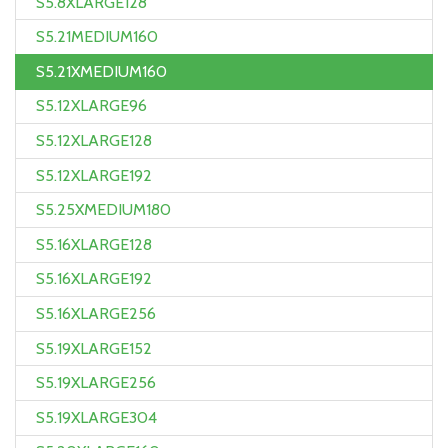
S5.8XLARGE128
S5.21MEDIUM160
S5.21XMEDIUM160
S5.12XLARGE96
S5.12XLARGE128
S5.12XLARGE192
S5.25XMEDIUM180
S5.16XLARGE128
S5.16XLARGE192
S5.16XLARGE256
S5.19XLARGE152
S5.19XLARGE256
S5.19XLARGE304