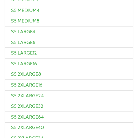
S5.MEDIUM4
S5.MEDIUM8
S5.LARGE4
S5.LARGE8
S5.LARGE12
S5.LARGE16
S5.2XLARGE8
S5.2XLARGE16
S5.2XLARGE24
S5.2XLARGE32
S5.2XLARGE64
S5.2XLARGE40