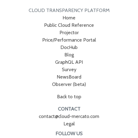
CLOUD TRANSPARENCY PLATFORM
Home
Public Cloud Reference
Projector
Price/Performance Portal
DocHub
Blog
GraphQL API
Survey
NewsBoard
Observer (beta)
Back to top
CONTACT
contact@cloud-mercato.com
Legal
FOLLOW US