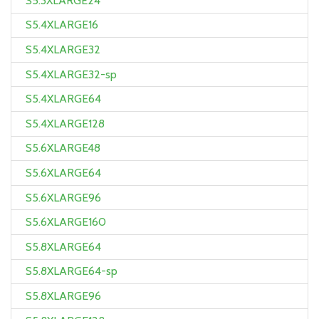
S5.3XLARGE24
S5.4XLARGE16
S5.4XLARGE32
S5.4XLARGE32-sp
S5.4XLARGE64
S5.4XLARGE128
S5.6XLARGE48
S5.6XLARGE64
S5.6XLARGE96
S5.6XLARGE160
S5.8XLARGE64
S5.8XLARGE64-sp
S5.8XLARGE96