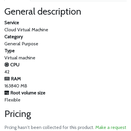
General description
Service
Cloud Virtual Machine
Category
General Purpose
Type
Virtual machine
CPU
42
RAM
163840 MB
Root volume size
Flexible
Pricing
Prcing hasn't been collected for this product.
Make a request