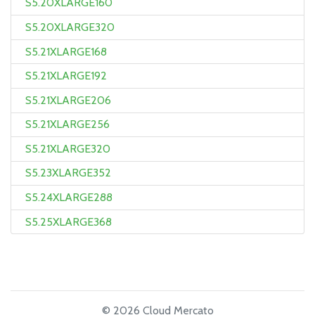
S5.20XLARGE160
S5.20XLARGE320
S5.21XLARGE168
S5.21XLARGE192
S5.21XLARGE206
S5.21XLARGE256
S5.21XLARGE320
S5.23XLARGE352
S5.24XLARGE288
S5.25XLARGE368
© 2026 Cloud Mercato