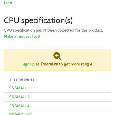
for it
CPU specification(s)
CPU specification hasn't been collected for this product.
Make a request for it
Sign up
as
Freemium
to get more insight.
In same series
S5.SMALL1
S5.SMALL2
S5.SMALL4
S5.MEDIUM2