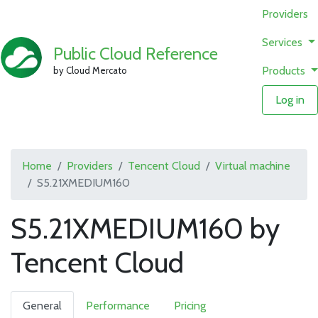
Providers
Services
Public Cloud Reference
Products
by Cloud Mercato
Log in
Home
Providers
Tencent Cloud
Virtual machine
S5.21XMEDIUM160
S5.21XMEDIUM160 by
Tencent Cloud
General
Performance
Pricing