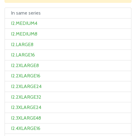
In same series
I2.MEDIUM4
I2.MEDIUM8
I2.LARGE8
I2.LARGE16
I2.2XLARGE8
I2.2XLARGE16
I2.2XLARGE24
I2.2XLARGE32
I2.3XLARGE24
I2.3XLARGE48
I2.4XLARGE16