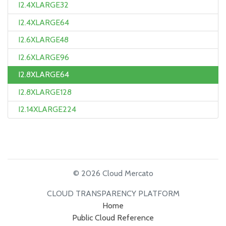
I2.4XLARGE32
I2.4XLARGE64
I2.6XLARGE48
I2.6XLARGE96
I2.8XLARGE64
I2.8XLARGE128
I2.14XLARGE224
© 2026 Cloud Mercato
CLOUD TRANSPARENCY PLATFORM
Home
Public Cloud Reference