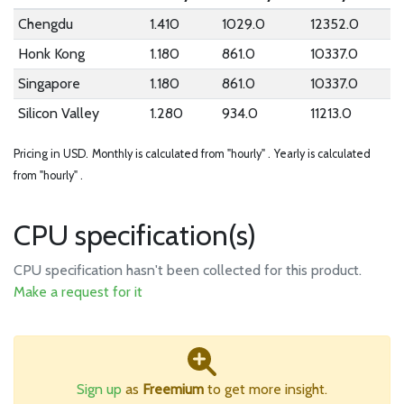
Chengdu
1.410
1029.0
12352.0
Honk Kong
1.180
861.0
10337.0
Singapore
1.180
861.0
10337.0
Silicon Valley
1.280
934.0
11213.0
Pricing in USD.
Monthly is calculated from "hourly" .
Yearly is calculated
from "hourly" .
CPU specification(s)
CPU specification hasn't been collected for this product.
Make a request for it
Sign up
as
Freemium
to get more insight.