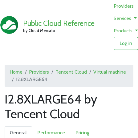
Providers
Services
Public Cloud Reference
Products
by Cloud Mercato
Log in
Home
Providers
Tencent Cloud
Virtual machine
I2.8XLARGE64
I2.8XLARGE64 by
Tencent Cloud
General
Performance
Pricing