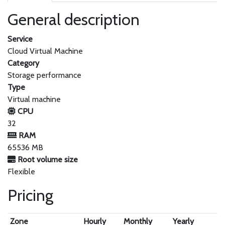
General description
Service
Cloud Virtual Machine
Category
Storage performance
Type
Virtual machine
CPU
32
RAM
65536 MB
Root volume size
Flexible
Pricing
Zone
Hourly
Monthly
Yearly