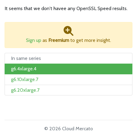
It seems that we don't havee any OpenSSL Speed results.
Sign up
as
Freemium
to get more insight.
In same series
g6.4xlarge.4
g6.10xlarge.7
g6.20xlarge.7
© 2026 Cloud Mercato