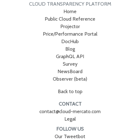
CLOUD TRANSPARENCY PLATFORM
Home
Public Cloud Reference
Projector
Price/Performance Portal
DocHub
Blog
GraphQL API
Survey
NewsBoard
Observer (beta)
Back to top
CONTACT
contact@cloud-mercato.com
Legal
FOLLOW US
Our Tweetbot