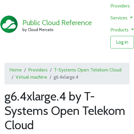
Providers
Services
Public Cloud Reference
Products
by Cloud Mercato
Log in
Home
Providers
T-Systems Open Telekom Cloud
Virtual machine
g6.4xlarge.4
g6.4xlarge.4 by T-
Systems Open Telekom
Cloud