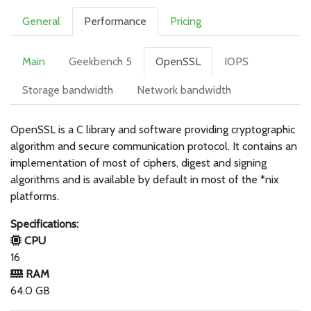
General
Performance
Pricing
Main
Geekbench 5
OpenSSL
IOPS
Storage bandwidth
Network bandwidth
OpenSSL is a C library and software providing cryptographic
algorithm and secure communication protocol. It contains an
implementation of most of ciphers, digest and signing
algorithms and is available by default in most of the *nix
platforms.
Specifications:
CPU
16
RAM
64.0 GB