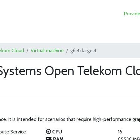
Provide
ekom Cloud
Virtual machine
g6.4xlarge.4
T-Systems Open Telekom Cl
. It is intended for scenarios that require high-performance grap
pute Service
CPU
16
RAM
65536 M