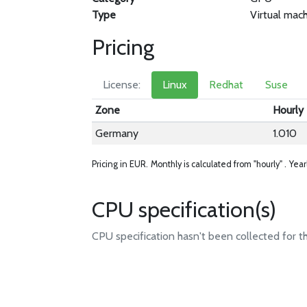
Type
Virtual mac
Pricing
License:
Linux
Redhat
Suse
Zone
Hourly
Germany
1.010
Pricing in EUR.
Monthly is calculated from "hourly" .
Year
CPU specification(s)
CPU specification hasn't been collected for t