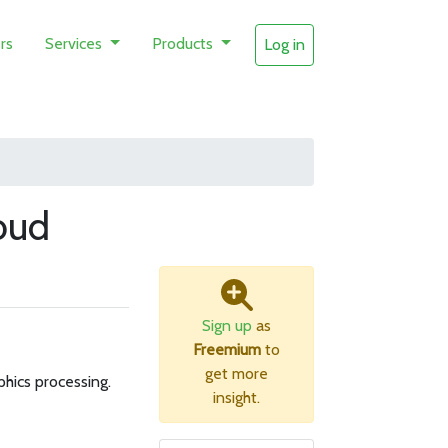
rs
Services
Products
Log in
oud
Sign up
as
Freemium
to
get more
hics processing.
insight.
B