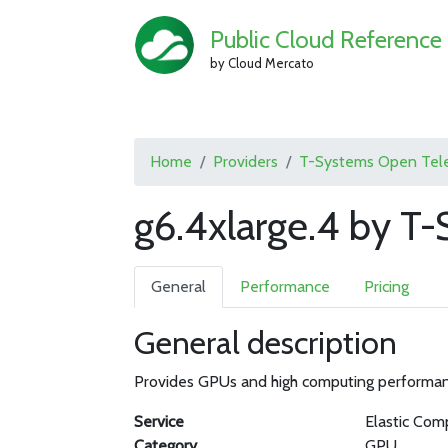
Public Cloud Reference
by Cloud Mercato
Home
Providers
T-Systems Open Tel
g6.4xlarge.4 by 
General
Performance
Pricing
General description
Provides GPUs and high computing performance
Service
Elastic Com
Category
GPU