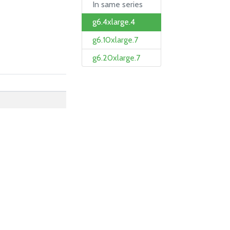
In same series
g6.4xlarge.4
g6.10xlarge.7
g6.20xlarge.7