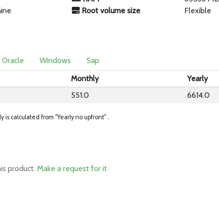
hine
Root volume size
Flexible
Oracle
Windows
Sap
Monthly
Yearly
551.0
6614.0
ly is calculated from "Yearly no upfront" .
his product.
Make a request for it