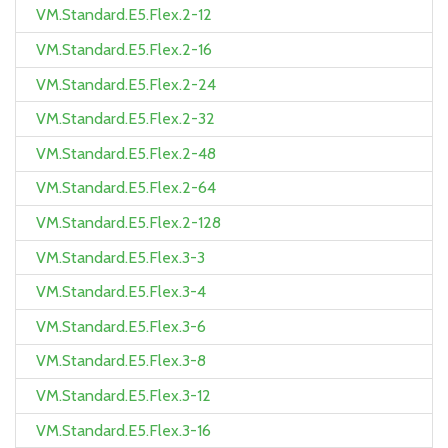
VM.Standard.E5.Flex.2-12
VM.Standard.E5.Flex.2-16
VM.Standard.E5.Flex.2-24
VM.Standard.E5.Flex.2-32
VM.Standard.E5.Flex.2-48
VM.Standard.E5.Flex.2-64
VM.Standard.E5.Flex.2-128
VM.Standard.E5.Flex.3-3
VM.Standard.E5.Flex.3-4
VM.Standard.E5.Flex.3-6
VM.Standard.E5.Flex.3-8
VM.Standard.E5.Flex.3-12
VM.Standard.E5.Flex.3-16