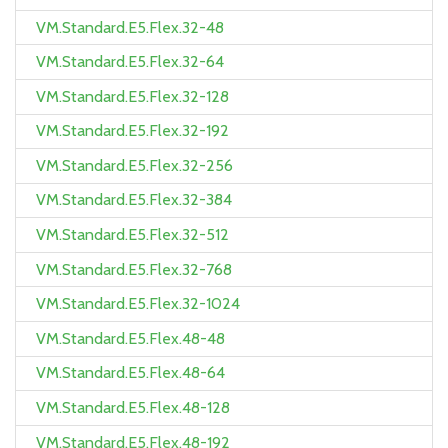
VM.Standard.E5.Flex.32-48
VM.Standard.E5.Flex.32-64
VM.Standard.E5.Flex.32-128
VM.Standard.E5.Flex.32-192
VM.Standard.E5.Flex.32-256
VM.Standard.E5.Flex.32-384
VM.Standard.E5.Flex.32-512
VM.Standard.E5.Flex.32-768
VM.Standard.E5.Flex.32-1024
VM.Standard.E5.Flex.48-48
VM.Standard.E5.Flex.48-64
VM.Standard.E5.Flex.48-128
VM.Standard.E5.Flex.48-192