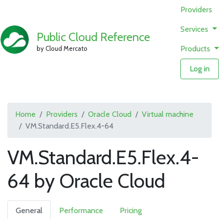
Providers
Services
Public Cloud Reference
Products
by Cloud Mercato
Log in
Home
Providers
Oracle Cloud
Virtual machine
VM.Standard.E5.Flex.4-64
VM.Standard.E5.Flex.4-
64 by Oracle Cloud
General
Performance
Pricing