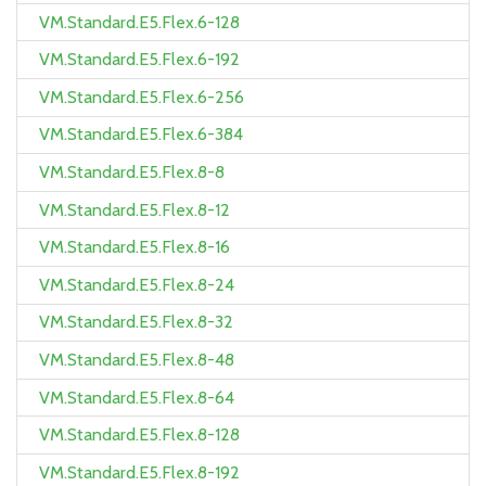
VM.Standard.E5.Flex.6-128
VM.Standard.E5.Flex.6-192
VM.Standard.E5.Flex.6-256
VM.Standard.E5.Flex.6-384
VM.Standard.E5.Flex.8-8
VM.Standard.E5.Flex.8-12
VM.Standard.E5.Flex.8-16
VM.Standard.E5.Flex.8-24
VM.Standard.E5.Flex.8-32
VM.Standard.E5.Flex.8-48
VM.Standard.E5.Flex.8-64
VM.Standard.E5.Flex.8-128
VM.Standard.E5.Flex.8-192