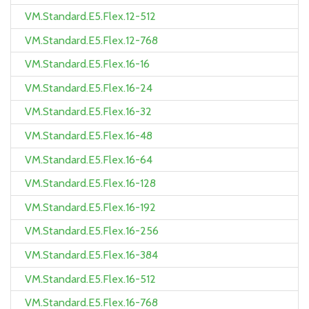
VM.Standard.E5.Flex.12-512
VM.Standard.E5.Flex.12-768
VM.Standard.E5.Flex.16-16
VM.Standard.E5.Flex.16-24
VM.Standard.E5.Flex.16-32
VM.Standard.E5.Flex.16-48
VM.Standard.E5.Flex.16-64
VM.Standard.E5.Flex.16-128
VM.Standard.E5.Flex.16-192
VM.Standard.E5.Flex.16-256
VM.Standard.E5.Flex.16-384
VM.Standard.E5.Flex.16-512
VM.Standard.E5.Flex.16-768