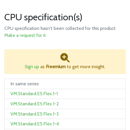
CPU specification(s)
CPU specification hasn't been collected for this product.
Make a request for it
Sign up
as
Freemium
to get more insight.
In same series
VM.Standard.E5.Flex.1-1
VM.Standard.E5.Flex.1-2
VM.Standard.E5.Flex.1-3
VM.Standard.E5.Flex.1-4