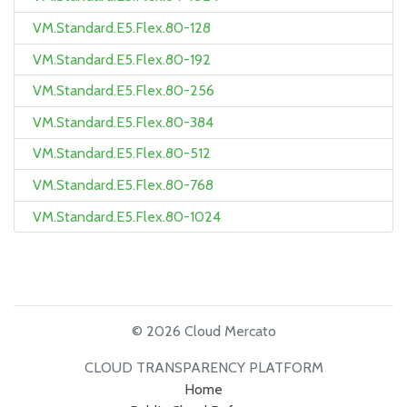
VM.Standard.E5.Flex.80-128
VM.Standard.E5.Flex.80-192
VM.Standard.E5.Flex.80-256
VM.Standard.E5.Flex.80-384
VM.Standard.E5.Flex.80-512
VM.Standard.E5.Flex.80-768
VM.Standard.E5.Flex.80-1024
© 2026 Cloud Mercato
CLOUD TRANSPARENCY PLATFORM
Home