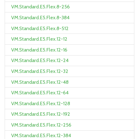
VM.Standard.E5.Flex.8-256
VM.Standard.E5.Flex.8-384
VM.Standard.E5.Flex.8-512
VM.Standard.E5.Flex.12-12
VM.Standard.E5.Flex.12-16
VM.Standard.E5.Flex.12-24
VM.Standard.E5.Flex.12-32
VM.Standard.E5.Flex.12-48
VM.Standard.E5.Flex.12-64
VM.Standard.E5.Flex.12-128
VM.Standard.E5.Flex.12-192
VM.Standard.E5.Flex.12-256
VM.Standard.E5.Flex.12-384