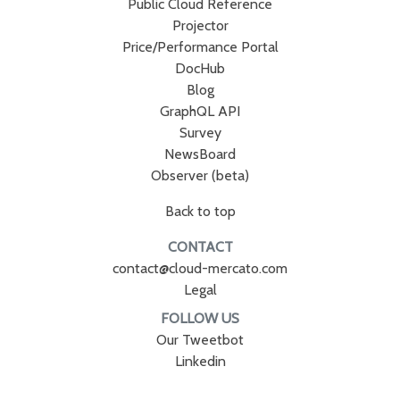
Public Cloud Reference
Projector
Price/Performance Portal
DocHub
Blog
GraphQL API
Survey
NewsBoard
Observer (beta)
Back to top
CONTACT
contact@cloud-mercato.com
Legal
FOLLOW US
Our Tweetbot
Linkedin