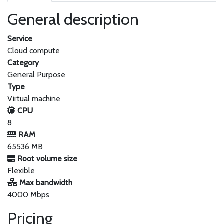
General description
Service
Cloud compute
Category
General Purpose
Type
Virtual machine
CPU
8
RAM
65536 MB
Root volume size
Flexible
Max bandwidth
4000 Mbps
Pricing