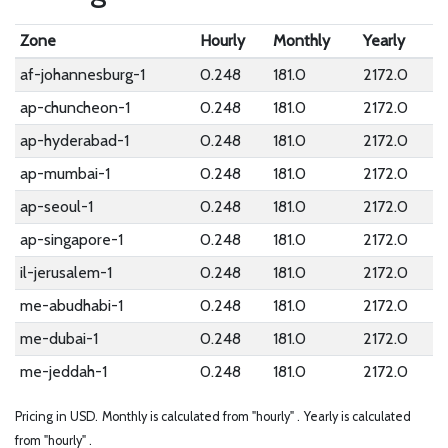
Zone
Hourly
Monthly
Yearly
af-johannesburg-1
0.248
181.0
2172.0
ap-chuncheon-1
0.248
181.0
2172.0
ap-hyderabad-1
0.248
181.0
2172.0
ap-mumbai-1
0.248
181.0
2172.0
ap-seoul-1
0.248
181.0
2172.0
ap-singapore-1
0.248
181.0
2172.0
il-jerusalem-1
0.248
181.0
2172.0
me-abudhabi-1
0.248
181.0
2172.0
me-dubai-1
0.248
181.0
2172.0
me-jeddah-1
0.248
181.0
2172.0
Pricing in USD.
Monthly is calculated from "hourly" .
Yearly is calculated
from "hourly" .