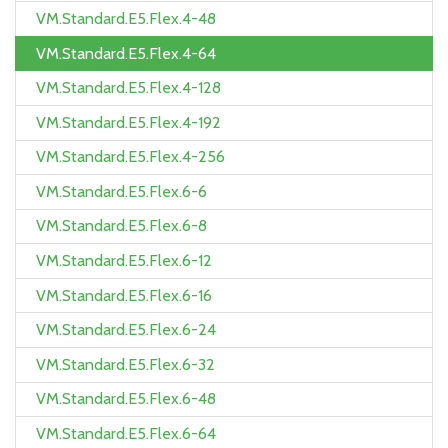
VM.Standard.E5.Flex.4-48
VM.Standard.E5.Flex.4-64
VM.Standard.E5.Flex.4-128
VM.Standard.E5.Flex.4-192
VM.Standard.E5.Flex.4-256
VM.Standard.E5.Flex.6-6
VM.Standard.E5.Flex.6-8
VM.Standard.E5.Flex.6-12
VM.Standard.E5.Flex.6-16
VM.Standard.E5.Flex.6-24
VM.Standard.E5.Flex.6-32
VM.Standard.E5.Flex.6-48
VM.Standard.E5.Flex.6-64