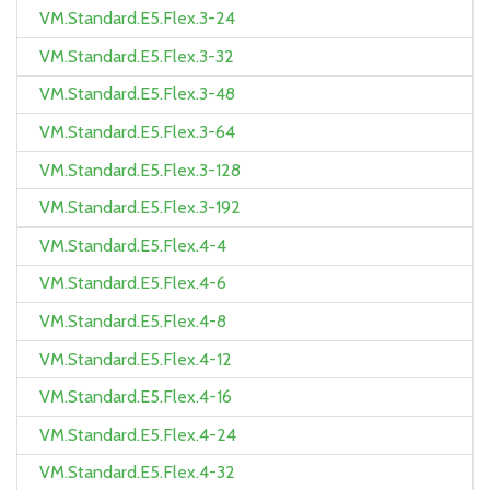
VM.Standard.E5.Flex.3-24
VM.Standard.E5.Flex.3-32
VM.Standard.E5.Flex.3-48
VM.Standard.E5.Flex.3-64
VM.Standard.E5.Flex.3-128
VM.Standard.E5.Flex.3-192
VM.Standard.E5.Flex.4-4
VM.Standard.E5.Flex.4-6
VM.Standard.E5.Flex.4-8
VM.Standard.E5.Flex.4-12
VM.Standard.E5.Flex.4-16
VM.Standard.E5.Flex.4-24
VM.Standard.E5.Flex.4-32