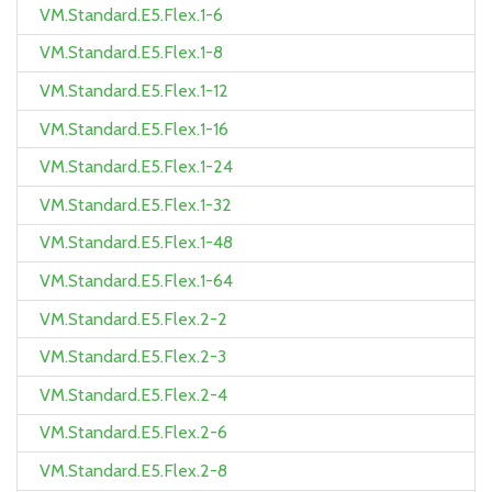
VM.Standard.E5.Flex.1-6
VM.Standard.E5.Flex.1-8
VM.Standard.E5.Flex.1-12
VM.Standard.E5.Flex.1-16
VM.Standard.E5.Flex.1-24
VM.Standard.E5.Flex.1-32
VM.Standard.E5.Flex.1-48
VM.Standard.E5.Flex.1-64
VM.Standard.E5.Flex.2-2
VM.Standard.E5.Flex.2-3
VM.Standard.E5.Flex.2-4
VM.Standard.E5.Flex.2-6
VM.Standard.E5.Flex.2-8