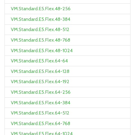
VM.Standard.E5.Flex.48-256
VM.Standard.E5.Flex.48-384
VM.Standard.E5.Flex.48-512
VM.Standard.E5.Flex.48-768
VM.Standard.E5.Flex.48-1024
VM.Standard.E5.Flex.64-64
VM.Standard.E5.Flex.64-128
VM.Standard.E5.Flex.64-192
VM.Standard.E5.Flex.64-256
VM.Standard.E5.Flex.64-384
VM.Standard.E5.Flex.64-512
VM.Standard.E5.Flex.64-768
VM.Standard.E5.Flex.64-1024