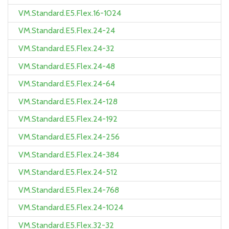
VM.Standard.E5.Flex.16-1024
VM.Standard.E5.Flex.24-24
VM.Standard.E5.Flex.24-32
VM.Standard.E5.Flex.24-48
VM.Standard.E5.Flex.24-64
VM.Standard.E5.Flex.24-128
VM.Standard.E5.Flex.24-192
VM.Standard.E5.Flex.24-256
VM.Standard.E5.Flex.24-384
VM.Standard.E5.Flex.24-512
VM.Standard.E5.Flex.24-768
VM.Standard.E5.Flex.24-1024
VM.Standard.E5.Flex.32-32