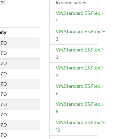
bps
In same series
VM.Standard.E5.Flex.1-
1
VM.Standard.E5.Flex.1-
rly
2
17.0
VM.Standard.E5.Flex.1-
17.0
3
17.0
VM.Standard.E5.Flex.1-
17.0
4
17.0
VM.Standard.E5.Flex.1-
6
17.0
VM.Standard.E5.Flex.1-
17.0
8
17.0
VM.Standard.E5.Flex.1-
17.0
12
17.0