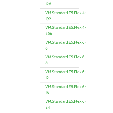
128
VM.Standard.E5.Flex.4-
192
VM.Standard.E5.Flex.4-
256
VM.Standard.E5.Flex.6-
6
VM.Standard.E5.Flex.6-
8
VM.Standard.E5.Flex.6-
12
VM.Standard.E5.Flex.6-
16
VM.Standard.E5.Flex.6-
24