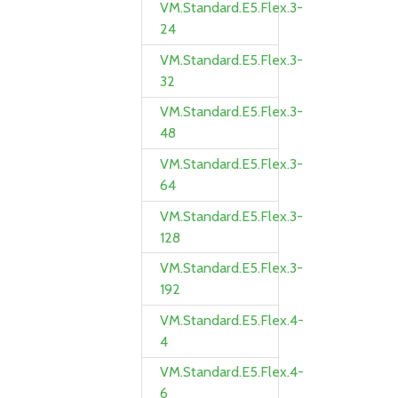
VM.Standard.E5.Flex.3-
24
VM.Standard.E5.Flex.3-
32
VM.Standard.E5.Flex.3-
48
VM.Standard.E5.Flex.3-
64
VM.Standard.E5.Flex.3-
128
VM.Standard.E5.Flex.3-
192
VM.Standard.E5.Flex.4-
4
VM.Standard.E5.Flex.4-
6