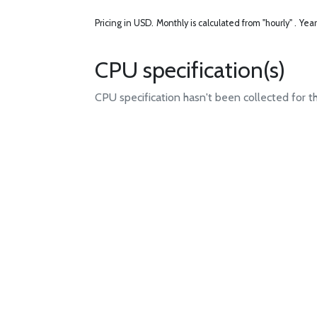
Pricing in USD.
Monthly is calculated from "hourly" .
Year
CPU specification(s)
CPU specification hasn't been collected for t