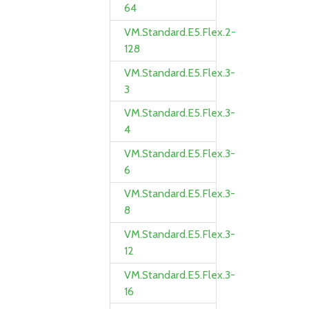
64
VM.Standard.E5.Flex.2-
128
VM.Standard.E5.Flex.3-
3
VM.Standard.E5.Flex.3-
4
VM.Standard.E5.Flex.3-
6
VM.Standard.E5.Flex.3-
8
VM.Standard.E5.Flex.3-
12
VM.Standard.E5.Flex.3-
16