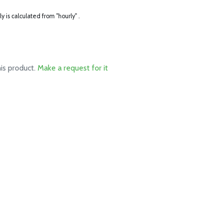
ly is calculated from "hourly" .
his product.
Make a request for it