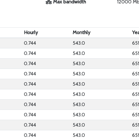
Max bandwidth
12000 M
Hourly
Monthly
Yea
0.744
543.0
65
0.744
543.0
65
0.744
543.0
65
0.744
543.0
65
0.744
543.0
65
0.744
543.0
65
0.744
543.0
65
0.744
543.0
65
0.744
543.0
65
0.744
543.0
65