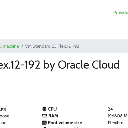
Provide
al machine
VM.Standard.E5.Flex.12-192
ex.12-192 by Oracle Cloud
ute
CPU
24
rpose
RAM
196608 M
hine
Root volume size
Flexible