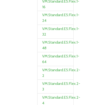
VM.Standard.E5.Flex.1-
16
VM.Standard.E5.Flex.1-
24
VM.Standard.E5.Flex.1-
32
VM.Standard.E5.Flex.1-
48
VM.Standard.E5.Flex.1-
64
VM.Standard.E5.Flex.2-
2
VM.Standard.E5.Flex.2-
3
VM.Standard.E5.Flex.2-
4