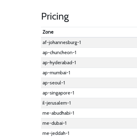
Pricing
Zone
af-johannesburg-1
ap-chuncheon-1
ap-hyderabad-1
ap-mumbai-1
ap-seoul-1
ap-singapore-1
il-jerusalem-1
me-abudhabi-1
me-dubai-1
me-jeddah-1