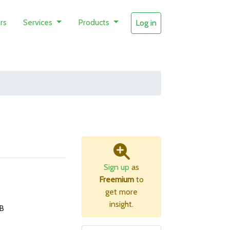
rs
Services
Products
Log in
Sign up
as
Freemium
to
get more
insight.
B