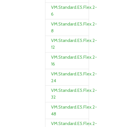
VM.Standard.E5.Flex.2-
6
VM.Standard.E5.Flex.2-
8
VM.Standard.E5.Flex.2-
12
VM.Standard.E5.Flex.2-
16
VM.Standard.E5.Flex.2-
24
VM.Standard.E5.Flex.2-
32
VM.Standard.E5.Flex.2-
48
VM.Standard.E5.Flex.2-