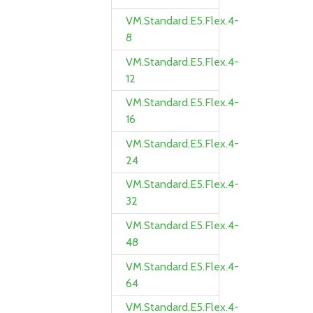
VM.Standard.E5.Flex.4-
8
VM.Standard.E5.Flex.4-
12
VM.Standard.E5.Flex.4-
16
VM.Standard.E5.Flex.4-
24
VM.Standard.E5.Flex.4-
32
VM.Standard.E5.Flex.4-
48
VM.Standard.E5.Flex.4-
64
VM.Standard.E5.Flex.4-