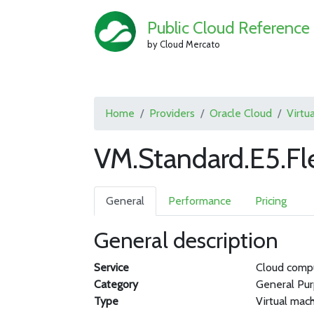
Public Cloud Reference
by Cloud Mercato
Home
Providers
Oracle Cloud
Virtu
VM.Standard.E5.Fl
General
Performance
Pricing
General description
Service
Cloud comp
Category
General Pu
Type
Virtual mac