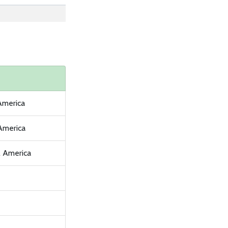
America
America
l America