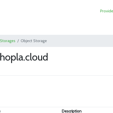
Provide
 Storages
Object Storage
hopla.cloud
e
Description