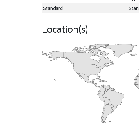
Standard
Stan
Location(s)