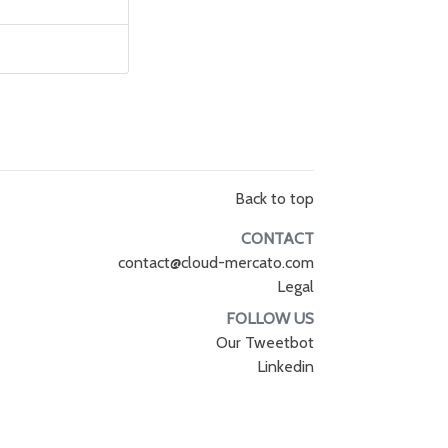
Back to top
CONTACT
contact@cloud-mercato.com
Legal
FOLLOW US
Our Tweetbot
Linkedin