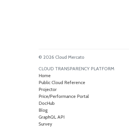
© 2026 Cloud Mercato
CLOUD TRANSPARENCY PLATFORM
Home
Public Cloud Reference
Projector
Price/Performance Portal
DocHub
Blog
GraphQL API
Survey