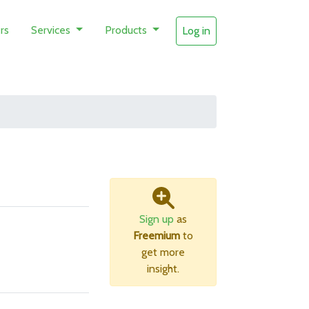
rs
Services
Products
Log in
Sign up
as
Freemium
to
get more
insight.