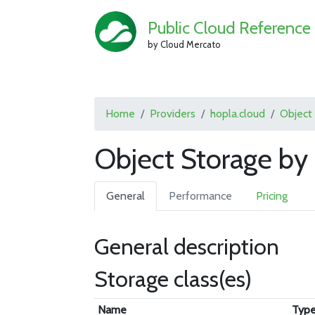
Public Cloud Reference
by Cloud Mercato
Home
Providers
hopla.cloud
Object
Object Storage by 
General
Performance
Pricing
General description
Storage class(es)
Name
Typ