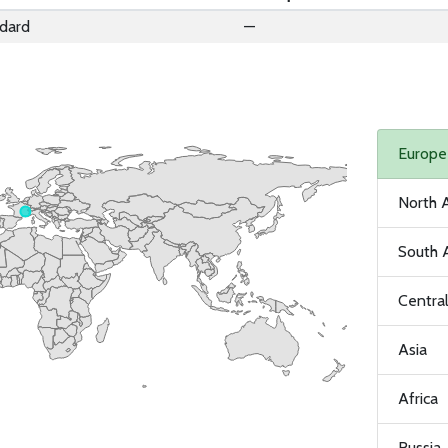
dard
—
Europe
North 
South 
Centra
Asia
Africa
Russia