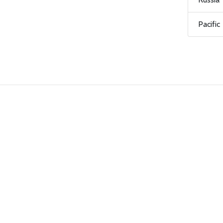
Pacific