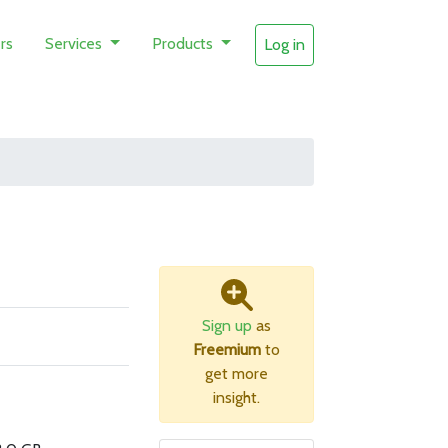
rs
Services
Products
Log in
Sign up
as
Freemium
to
get more
insight.