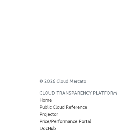
© 2026 Cloud Mercato
CLOUD TRANSPARENCY PLATFORM
Home
Public Cloud Reference
Projector
Price/Performance Portal
DocHub