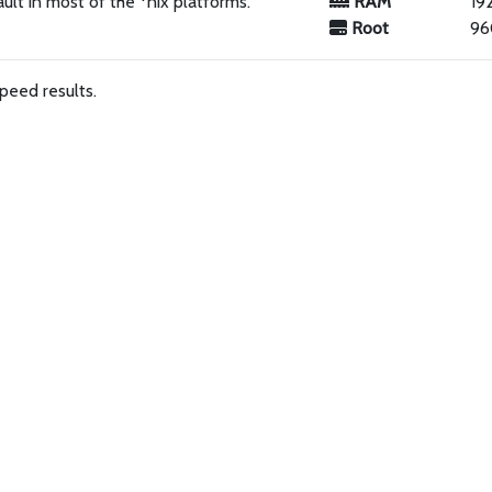
ault in most of the *nix platforms.
RAM
19
Root
96
peed results.