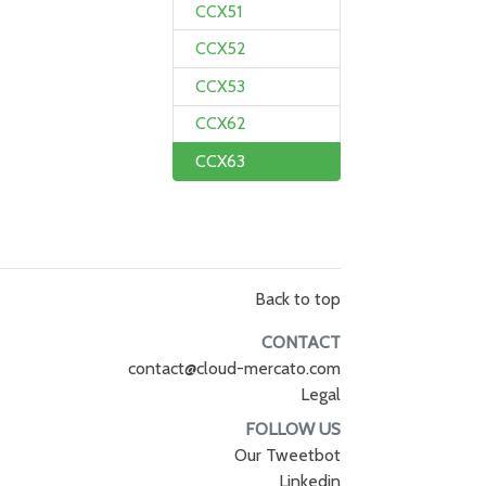
CCX51
CCX52
CCX53
CCX62
CCX63
Back to top
CONTACT
contact@cloud-mercato.com
Legal
FOLLOW US
Our Tweetbot
Linkedin