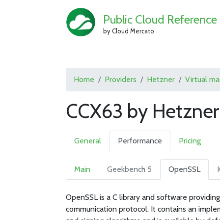
Public Cloud Reference
by Cloud Mercato
Home
Providers
Hetzner
Virtual m
CCX63 by Hetzner
General
Performance
Pricing
Main
Geekbench 5
OpenSSL
OpenSSL is a C library and software providing
communication protocol. It contains an imple