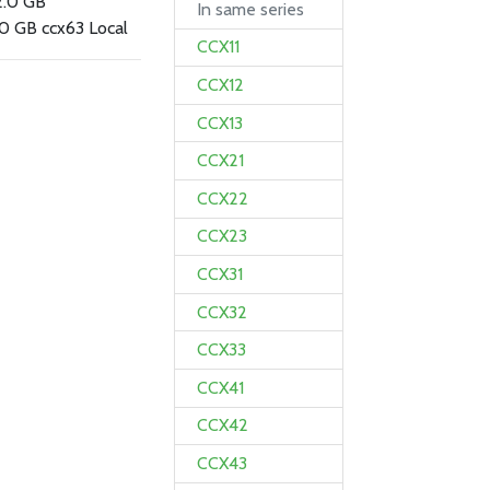
2.0 GB
In same series
0 GB ccx63 Local
CCX11
CCX12
CCX13
CCX21
CCX22
CCX23
CCX31
CCX32
CCX33
CCX41
CCX42
CCX43