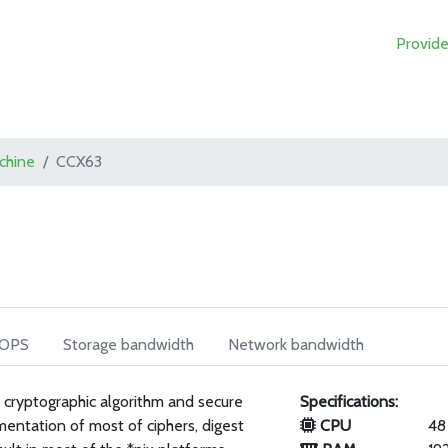
Provide
achine
CCX63
IOPS
Storage bandwidth
Network bandwidth
 cryptographic algorithm and secure
Specifications:
mentation of most of ciphers, digest
CPU
48