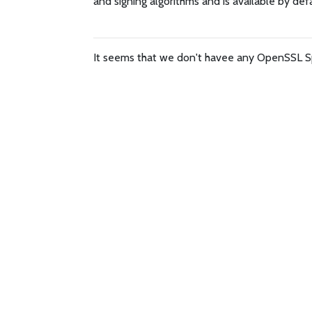
and signing algorithms and is available by def
It seems that we don't havee any OpenSSL S