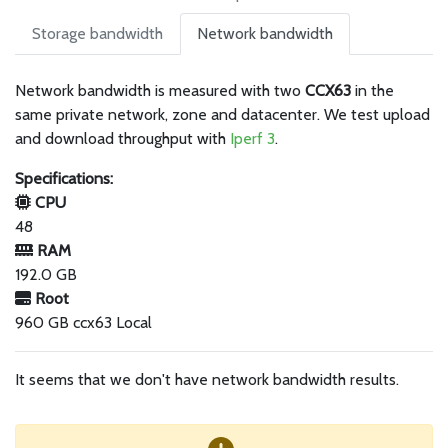
Storage bandwidth
Network bandwidth
Network bandwidth is measured with two
CCX63
in the
same private network, zone and datacenter. We test upload
and download throughput with
Iperf 3
.
Specifications:
CPU
48
RAM
192.0 GB
Root
960 GB ccx63 Local
It seems that we don't have network bandwidth results.