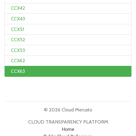
CCX42
CCX43
CCX51
CCX52
CCX53
CCX62
CCX63
© 2026 Cloud Mercato
CLOUD TRANSPARENCY PLATFORM
Home