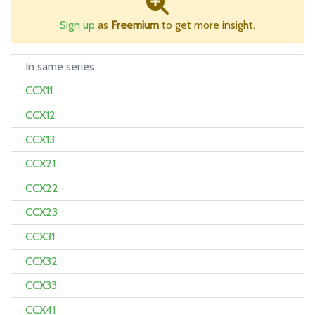
Sign up
as
Freemium
to get more insight.
In same series
CCX11
CCX12
CCX13
CCX21
CCX22
CCX23
CCX31
CCX32
CCX33
CCX41