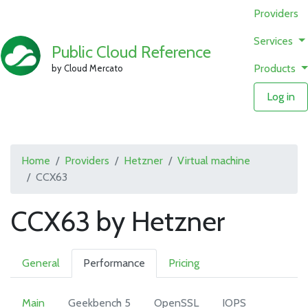
Providers
Services
Public Cloud Reference
Products
by Cloud Mercato
Log in
Home
Providers
Hetzner
Virtual machine
CCX63
CCX63 by Hetzner
General
Performance
Pricing
Main
Geekbench 5
OpenSSL
IOPS