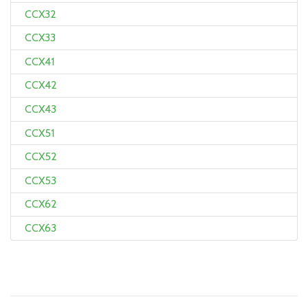
CCX32
CCX33
CCX41
CCX42
CCX43
CCX51
CCX52
CCX53
CCX62
CCX63