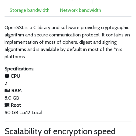
Storage bandwidth
Network bandwidth
OpenSSL is a C library and software providing cryptographic
algorithm and secure communication protocol. It contains an
implementation of most of ciphers, digest and signing
algorithms and is available by default in most of the *nix
platforms.
Specifications:
CPU
2
RAM
8.0 GB
Root
80 GB ccx12 Local
Scalability of encryption speed