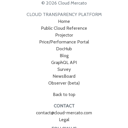
© 2026 Cloud Mercato
CLOUD TRANSPARENCY PLATFORM
Home
Public Cloud Reference
Projector
Price/Performance Portal
DocHub
Blog
GraphQL API
Survey
NewsBoard
Observer (beta)
Back to top
CONTACT
contact@cloud-mercato.com
Legal