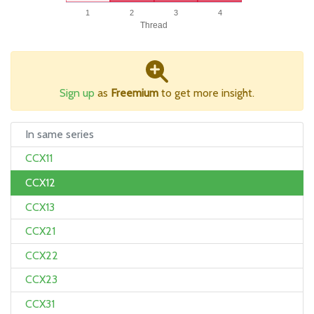
1
2
3
4
Thread
Sign up
as
Freemium
to get more insight.
In same series
CCX11
CCX12
CCX13
CCX21
CCX22
CCX23
CCX31