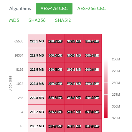
Algorithms
AES-128 CBC
AES-256 CBC
MD5
SHA256
SHA512
65535
223.1 MB
223.1 MB
298.5 MB
298.5 MB
300.6 MB
300.6 MB
300.4 MB
300.4 MB
16384
222.9 MB
222.9 MB
300.0 MB
300.0 MB
300.6 MB
300.6 MB
300.6 MB
300.6 MB
200M
8192
222.5 MB
222.5 MB
299.4 MB
299.4 MB
299.2 MB
299.2 MB
300.4 MB
300.4 MB
225M
Block size
250M
1024
222.8 MB
222.8 MB
299.9 MB
299.9 MB
300.3 MB
300.3 MB
300.6 MB
300.6 MB
275M
256
220.8 MB
220.8 MB
299.2 MB
299.2 MB
300.0 MB
300.0 MB
299.3 MB
299.3 MB
300M
64
219.2 MB
219.2 MB
296.2 MB
296.2 MB
296.7 MB
296.7 MB
297.0 MB
297.0 MB
325M
16
208.7 MB
208.7 MB
287.0 MB
287.0 MB
286.7 MB
286.7 MB
287.0 MB
287.0 MB