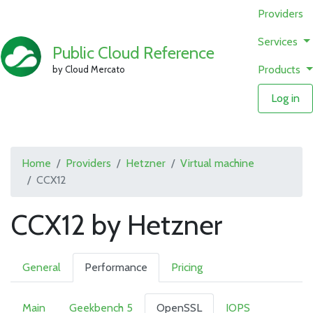
Providers
Services
Public Cloud Reference
Products
by Cloud Mercato
Log in
Home
Providers
Hetzner
Virtual machine
CCX12
CCX12 by Hetzner
General
Performance
Pricing
Main
Geekbench 5
OpenSSL
IOPS