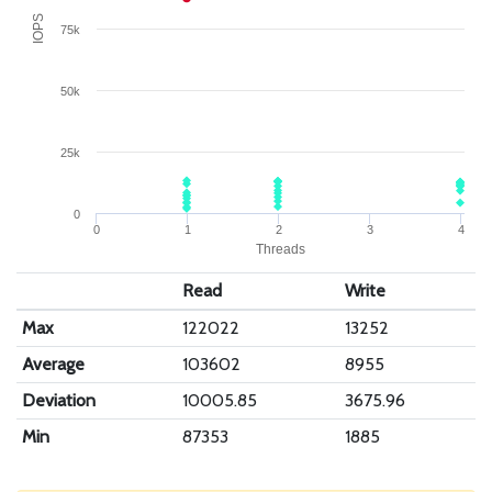
IOPS
75k
50k
25k
0
0
1
2
3
4
Threads
Read
Write
Max
122022
13252
Average
103602
8955
Deviation
10005.85
3675.96
Min
87353
1885