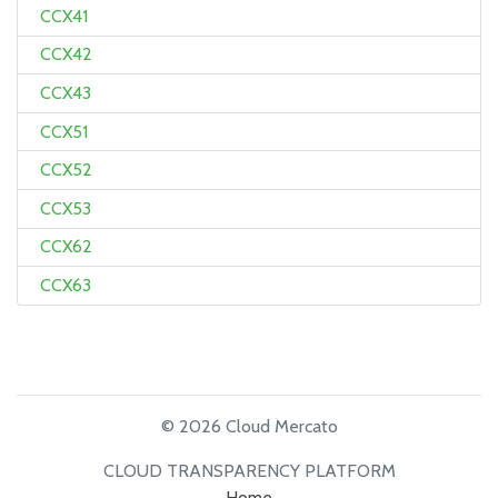
CCX41
CCX42
CCX43
CCX51
CCX52
CCX53
CCX62
CCX63
© 2026 Cloud Mercato
CLOUD TRANSPARENCY PLATFORM
Home