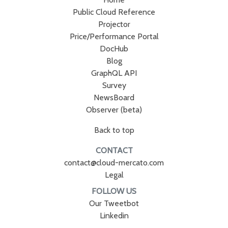
Public Cloud Reference
Projector
Price/Performance Portal
DocHub
Blog
GraphQL API
Survey
NewsBoard
Observer (beta)
Back to top
CONTACT
contact@cloud-mercato.com
Legal
FOLLOW US
Our Tweetbot
Linkedin