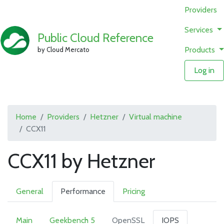
Providers
Services
Public Cloud Reference
Products
by Cloud Mercato
Log in
Home
Providers
Hetzner
Virtual machine
CCX11
CCX11 by Hetzner
General
Performance
Pricing
Main
Geekbench 5
OpenSSL
IOPS