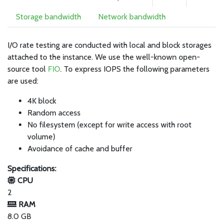
Storage bandwidth
Network bandwidth
I/O rate testing are conducted with local and block storages
attached to the instance. We use the well-known open-
source tool
FIO
. To express IOPS the following parameters
are used:
4K block
Random access
No filesystem (except for write access with root
volume)
Avoidance of cache and buffer
Specifications:
CPU
2
RAM
8.0 GB