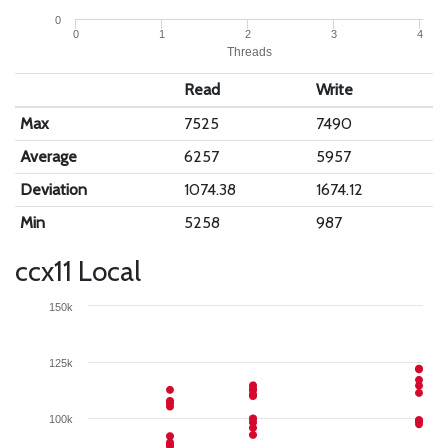
0
0
1
2
3
4
Threads
Read
Write
Max
7525
7490
Average
6257
5957
Deviation
1074.38
1674.12
Min
5258
987
ccx11 Local
150k
125k
100k