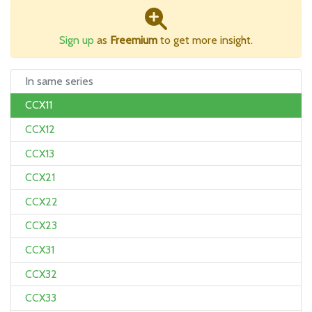
Sign up
as
Freemium
to get more insight.
In same series
CCX11
CCX12
CCX13
CCX21
CCX22
CCX23
CCX31
CCX32
CCX33