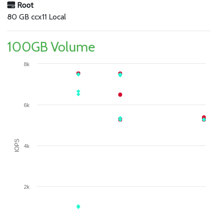
Root
80 GB ccx11 Local
100GB Volume
8k
6k
IOPS
4k
2k