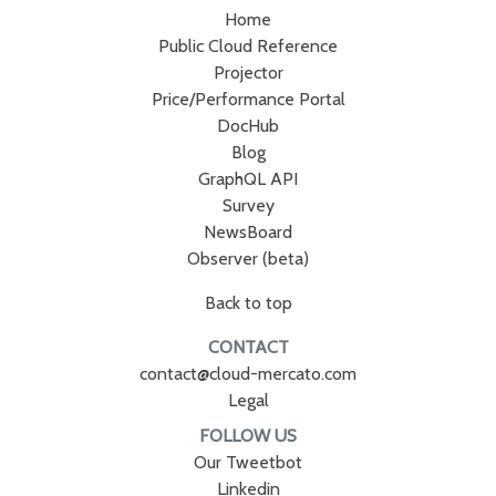
Home
Public Cloud Reference
Projector
Price/Performance Portal
DocHub
Blog
GraphQL API
Survey
NewsBoard
Observer (beta)
Back to top
CONTACT
contact@cloud-mercato.com
Legal
FOLLOW US
Our Tweetbot
Linkedin