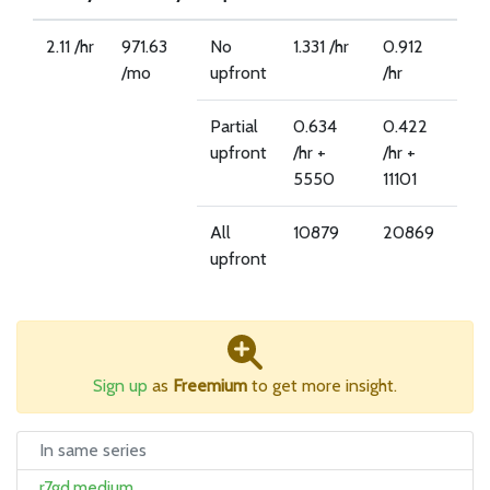
2.11 /hr
971.63
No
1.331 /hr
0.912
/mo
upfront
/hr
Partial
0.634
0.422
upfront
/hr +
/hr +
5550
11101
All
10879
20869
upfront
Sign up
as
Freemium
to get more insight.
In same series
r7gd.medium