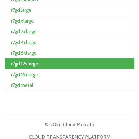
r7gd.large
r7gd.xlarge
r7gd.2xlarge
r7gd.4xlarge
r7gd.8xlarge
r7gd.12xlarge
r7gd.16xlarge
r7gd.metal
© 2026 Cloud Mercato
CLOUD TRANSPARENCY PLATFORM