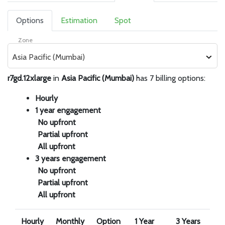
Options
Estimation
Spot
Zone
Asia Pacific (Mumbai)
r7gd.12xlarge
in
Asia Pacific (Mumbai)
has 7 billing options:
Hourly
1 year engagement
No upfront
Partial upfront
All upfront
3 years engagement
No upfront
Partial upfront
All upfront
Hourly
Monthly
Option
1 Year
3 Years