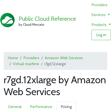
Providers
Services
Public Cloud Reference
Products
by Cloud Mercato
Log in
Home
Providers
Amazon Web Services
Virtual machine
r7gd.12xlarge
r7gd.12xlarge by Amazon
Web Services
General
Performance
Pricing