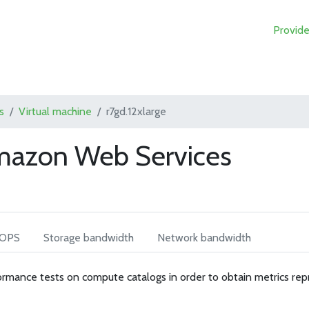
Provide
s
Virtual machine
r7gd.12xlarge
Amazon Web Services
IOPS
Storage bandwidth
Network bandwidth
rmance tests on compute catalogs in order to obtain metrics rep