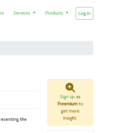
rs
Services
Products
Log in
Sign up
as
Freemium
to
get more
insight.
resenting the