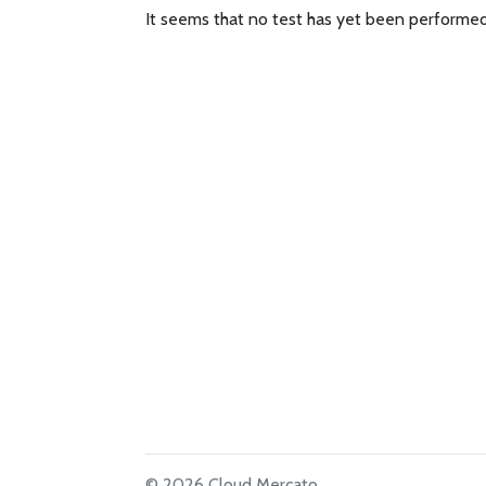
It seems that no test has yet been performed
© 2026 Cloud Mercato