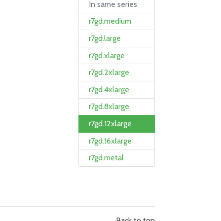
In same series
r7gd.medium
r7gd.large
r7gd.xlarge
r7gd.2xlarge
r7gd.4xlarge
r7gd.8xlarge
r7gd.12xlarge
r7gd.16xlarge
r7gd.metal
Back to top