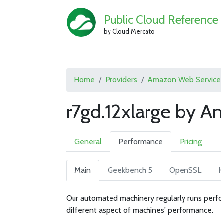
Public Cloud Reference
by Cloud Mercato
Home
Providers
Amazon Web Service
r7gd.12xlarge by 
General
Performance
Pricing
Main
Geekbench 5
OpenSSL
Our automated machinery regularly runs perfo
different aspect of machines' performance.