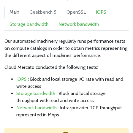
Main
Geekbench 5
OpenSSL
IOPS
Storage bandwidth
Network bandwidth
Our automated machinery regularly runs performance tests
on compute catalogs in order to obtain metrics representing
the different aspect of machines' performance.
Cloud Mercato conducted the following tests:
IOPS
: Block and local storage I/O rate with read and
write access
Storage bandwidth
: Block and local storage
throughput with read and write access
Network bandwidth
: Intra-provider TCP throughput
represented in Mbps