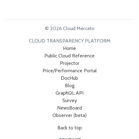
© 2026 Cloud Mercato
CLOUD TRANSPARENCY PLATFORM
Home
Public Cloud Reference
Projector
Price/Performance Portal
DocHub
Blog
GraphQL API
Survey
NewsBoard
Observer (beta)
Back to top