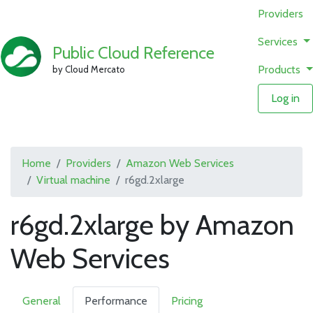
Providers
Services
Public Cloud Reference
Products
by Cloud Mercato
Log in
Home
Providers
Amazon Web Services
Virtual machine
r6gd.2xlarge
r6gd.2xlarge by Amazon
Web Services
General
Performance
Pricing