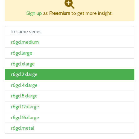
Sign up
as
Freemium
to get more insight.
In same series
r6gd.medium
r6gd.large
r6gd.xlarge
r6gd.2xlarge
r6gd.4xlarge
r6gd.8xlarge
r6gd.12xlarge
r6gd.16xlarge
r6gd.metal