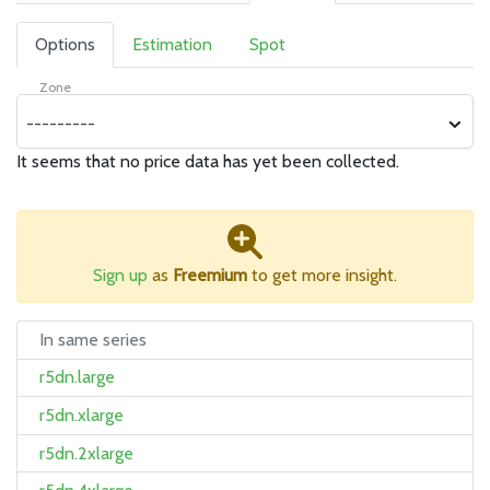
Options
Estimation
Spot
Zone
---------
It seems that no price data has yet been collected.
Sign up
as
Freemium
to get more insight.
In same series
r5dn.large
r5dn.xlarge
r5dn.2xlarge