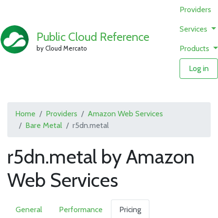
Providers
Services
Public Cloud Reference
Products
by Cloud Mercato
Log in
Home
Providers
Amazon Web Services
Bare Metal
r5dn.metal
r5dn.metal by Amazon
Web Services
General
Performance
Pricing