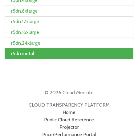
r5dn.4xlarge
r5dn.8xlarge
r5dn.12xlarge
r5dn.16xlarge
r5dn.24xlarge
r5dn.metal
© 2026 Cloud Mercato
CLOUD TRANSPARENCY PLATFORM
Home
Public Cloud Reference
Projector
Price/Performance Portal