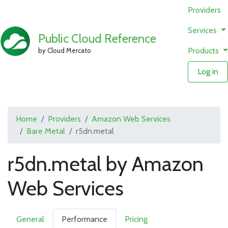
Providers
Services
Public Cloud Reference
Products
by Cloud Mercato
Log in
Home
Providers
Amazon Web Services
Bare Metal
r5dn.metal
r5dn.metal by Amazon
Web Services
General
Performance
Pricing