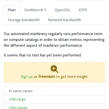
Main
Geekbench 5
OpenSSL
IOPS
Storage bandwidth
Network bandwidth
Our automated machinery regularly runs performance tests
on compute catalogs in order to obtain metrics representing
the different aspect of machines' performance.
It seems that no test has yet been performed.
Sign up
as
Freemium
to get more insight.
In same series
r5dn.large
r5dn.xlarge