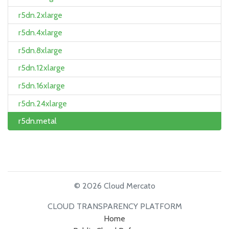
r5dn.2xlarge
r5dn.4xlarge
r5dn.8xlarge
r5dn.12xlarge
r5dn.16xlarge
r5dn.24xlarge
r5dn.metal
© 2026 Cloud Mercato
CLOUD TRANSPARENCY PLATFORM
Home