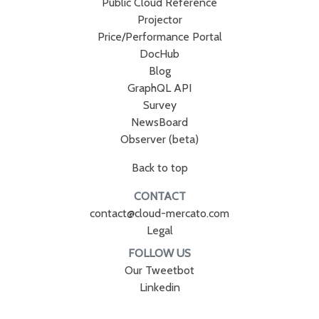
Public Cloud Reference
Projector
Price/Performance Portal
DocHub
Blog
GraphQL API
Survey
NewsBoard
Observer (beta)
Back to top
CONTACT
contact@cloud-mercato.com
Legal
FOLLOW US
Our Tweetbot
Linkedin