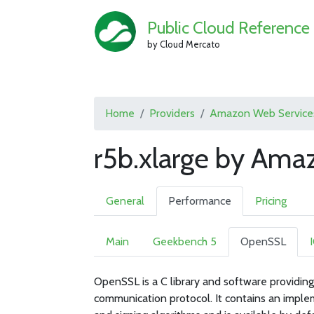
Public Cloud Reference
by Cloud Mercato
Home
Providers
Amazon Web Service
r5b.xlarge by Ama
General
Performance
Pricing
Main
Geekbench 5
OpenSSL
OpenSSL is a C library and software providing
communication protocol. It contains an imple