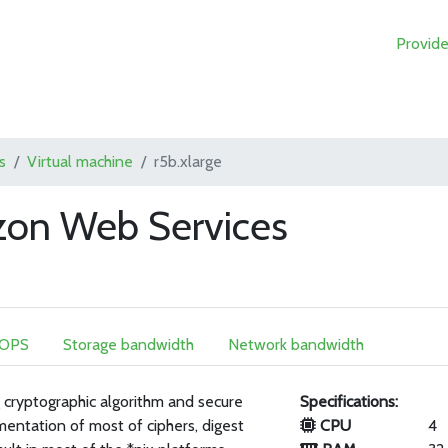
Provide
s
Virtual machine
r5b.xlarge
zon Web Services
IOPS
Storage bandwidth
Network bandwidth
 cryptographic algorithm and secure
Specifications:
mentation of most of ciphers, digest
CPU
4