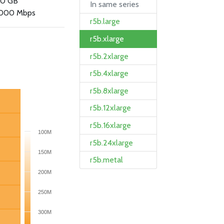
.0 GB
In same series
000 Mbps
r5b.large
r5b.xlarge
r5b.2xlarge
r5b.4xlarge
r5b.8xlarge
r5b.12xlarge
r5b.16xlarge
100M
r5b.24xlarge
150M
r5b.metal
200M
250M
300M