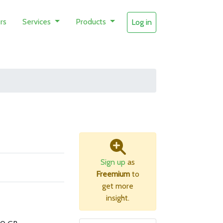
rs
Services
Products
Log in
Sign up
as
Freemium
to
get more
insight.