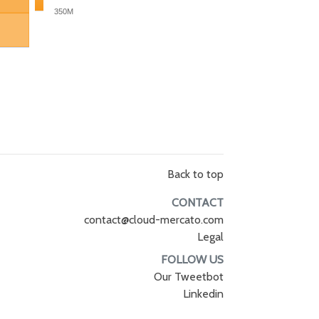
350M
Back to top
CONTACT
contact@cloud-mercato.com
Legal
FOLLOW US
Our Tweetbot
Linkedin