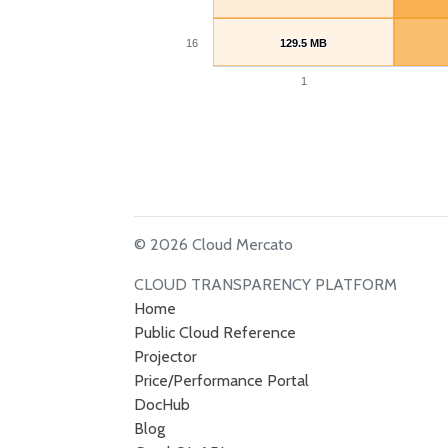
16
129.5 MB
129.5 MB
1
© 2026 Cloud Mercato
CLOUD TRANSPARENCY PLATFORM
Home
Public Cloud Reference
Projector
Price/Performance Portal
DocHub
Blog