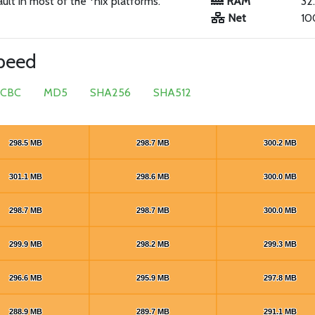
ault in most of the *nix platforms.
RAM
32
Net
10
speed
 CBC
MD5
SHA256
SHA512
298.5 MB
298.5 MB
298.7 MB
298.7 MB
300.2 MB
300.2 MB
301.1 MB
301.1 MB
298.6 MB
298.6 MB
300.0 MB
300.0 MB
298.7 MB
298.7 MB
298.7 MB
298.7 MB
300.0 MB
300.0 MB
299.9 MB
299.9 MB
298.2 MB
298.2 MB
299.3 MB
299.3 MB
296.6 MB
296.6 MB
295.9 MB
295.9 MB
297.8 MB
297.8 MB
288.9 MB
288.9 MB
289.7 MB
289.7 MB
291.1 MB
291.1 MB