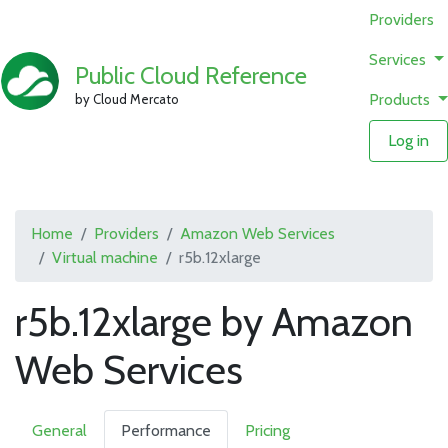
Providers
Services
Public Cloud Reference
Products
by Cloud Mercato
Log in
Home
Providers
Amazon Web Services
Virtual machine
r5b.12xlarge
r5b.12xlarge by Amazon
Web Services
General
Performance
Pricing