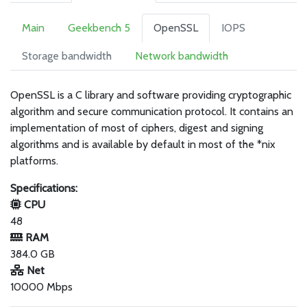
Main
Geekbench 5
OpenSSL
IOPS
Storage bandwidth
Network bandwidth
OpenSSL is a C library and software providing cryptographic
algorithm and secure communication protocol. It contains an
implementation of most of ciphers, digest and signing
algorithms and is available by default in most of the *nix
platforms.
Specifications:
CPU
48
RAM
384.0 GB
Net
10000 Mbps