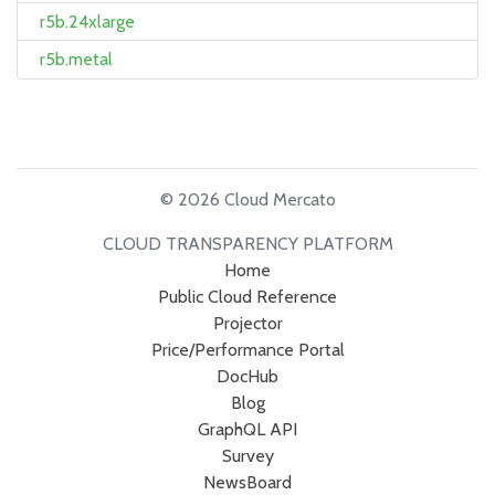
r5b.24xlarge
r5b.metal
© 2026 Cloud Mercato
CLOUD TRANSPARENCY PLATFORM
Home
Public Cloud Reference
Projector
Price/Performance Portal
DocHub
Blog
GraphQL API
Survey
NewsBoard