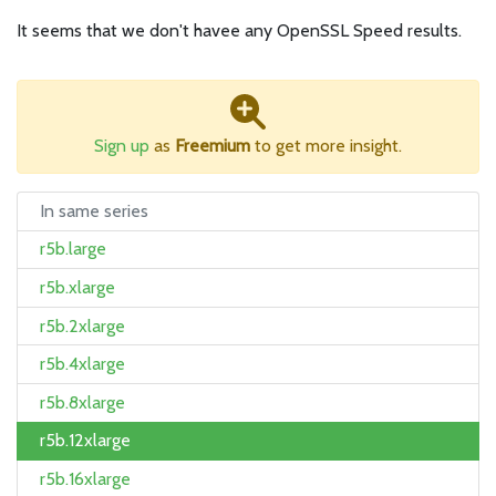
It seems that we don't havee any OpenSSL Speed results.
Sign up
as
Freemium
to get more insight.
In same series
r5b.large
r5b.xlarge
r5b.2xlarge
r5b.4xlarge
r5b.8xlarge
r5b.12xlarge
r5b.16xlarge