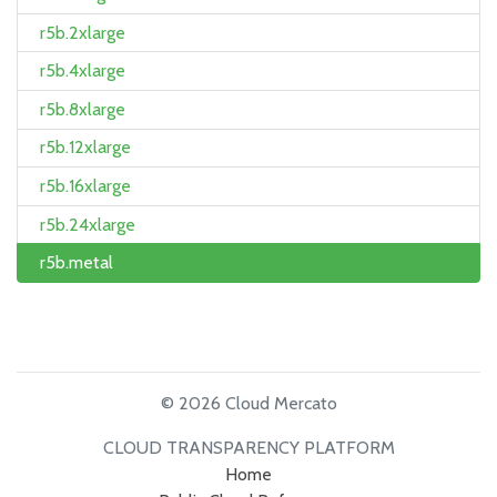
r5b.2xlarge
r5b.4xlarge
r5b.8xlarge
r5b.12xlarge
r5b.16xlarge
r5b.24xlarge
r5b.metal
© 2026 Cloud Mercato
CLOUD TRANSPARENCY PLATFORM
Home