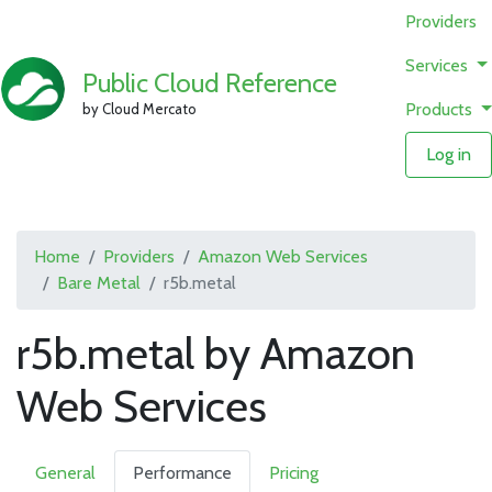
Providers
Services
Public Cloud Reference
Products
by Cloud Mercato
Log in
Home
Providers
Amazon Web Services
Bare Metal
r5b.metal
r5b.metal by Amazon
Web Services
General
Performance
Pricing