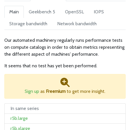
Main
Geekbench 5
OpenSSL
IOPS
Storage bandwidth
Network bandwidth
Our automated machinery regularly runs performance tests
on compute catalogs in order to obtain metrics representing
the different aspect of machines' performance.
It seems that no test has yet been performed.
Sign up
as
Freemium
to get more insight.
In same series
r5b.large
r5b.xlarge