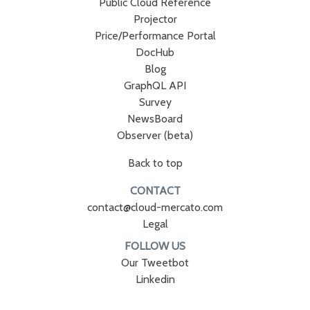
Public Cloud Reference
Projector
Price/Performance Portal
DocHub
Blog
GraphQL API
Survey
NewsBoard
Observer (beta)
Back to top
CONTACT
contact@cloud-mercato.com
Legal
FOLLOW US
Our Tweetbot
Linkedin