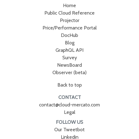
Home
Public Cloud Reference
Projector
Price/Performance Portal
DocHub
Blog
GraphQL API
Survey
NewsBoard
Observer (beta)
Back to top
CONTACT
contact@cloud-mercato.com
Legal
FOLLOW US
Our Tweetbot
Linkedin