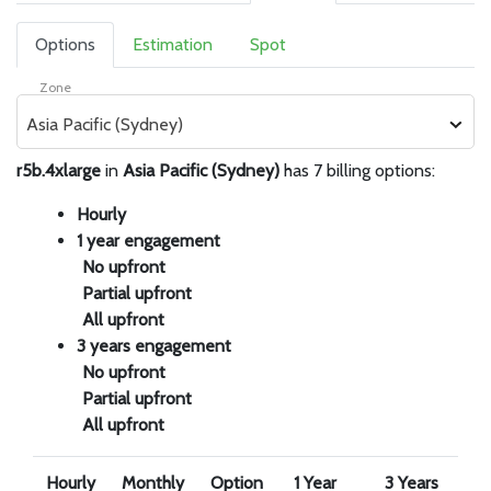
Options
Estimation
Spot
Zone
Asia Pacific (Sydney)
r5b.4xlarge
in
Asia Pacific (Sydney)
has 7 billing options:
Hourly
1 year engagement
No upfront
Partial upfront
All upfront
3 years engagement
No upfront
Partial upfront
All upfront
Hourly
Monthly
Option
1 Year
3 Years