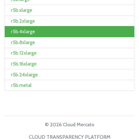
r5b.xlarge
r5b.2xlarge
r5b.4xlarge
r5b.8xlarge
r5b.12xlarge
r5b.16xlarge
r5b.24xlarge
r5b.metal
© 2026 Cloud Mercato
CLOUD TRANSPARENCY PLATFORM