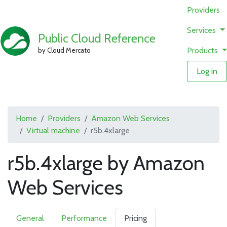
Providers
Services
Public Cloud Reference
Products
by Cloud Mercato
Log in
Home
Providers
Amazon Web Services
Virtual machine
r5b.4xlarge
r5b.4xlarge by Amazon
Web Services
General
Performance
Pricing