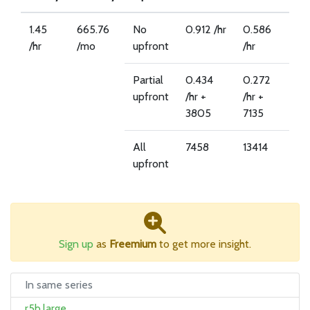
1.45
665.76
No
0.912 /hr
0.586
/hr
/mo
upfront
/hr
Partial
0.434
0.272
upfront
/hr +
/hr +
3805
7135
All
7458
13414
upfront
Sign up
as
Freemium
to get more insight.
In same series
r5b.large