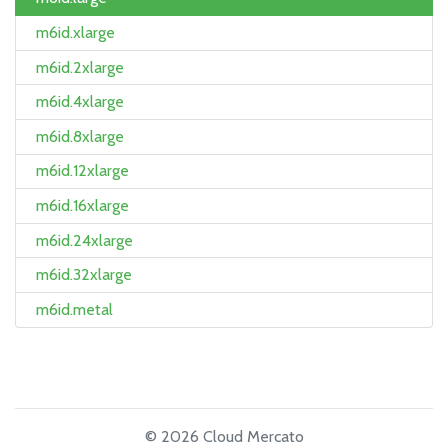
m6id.xlarge
m6id.2xlarge
m6id.4xlarge
m6id.8xlarge
m6id.12xlarge
m6id.16xlarge
m6id.24xlarge
m6id.32xlarge
m6id.metal
© 2026 Cloud Mercato