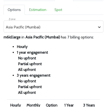
Options
Estimation
Spot
Zone
Asia Pacific (Mumbai)
m6id.large
in
Asia Pacific (Mumbai)
has 7 billing options:
Hourly
1 year engagement
No upfront
Partial upfront
All upfront
3 years engagement
No upfront
Partial upfront
All upfront
Hourly
Monthly
Option
1 Year
3 Years