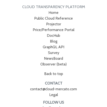
CLOUD TRANSPARENCY PLATFORM
Home
Public Cloud Reference
Projector
Price/Performance Portal
DocHub
Blog
GraphQL API
Survey
NewsBoard
Observer (beta)
Back to top
CONTACT
contact@cloud-mercato.com
Legal
FOLLOW US