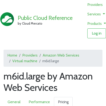
Providers
Services
Public Cloud Reference
Products
by Cloud Mercato
Log in
Home
Providers
Amazon Web Services
Virtual machine
m6id.large
m6id.large by Amazon
Web Services
General
Performance
Pricing