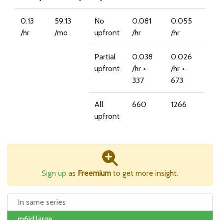
0.13
59.13
No
0.081
0.055
/hr
/mo
upfront
/hr
/hr
Partial
0.038
0.026
upfront
/hr +
/hr +
337
673
All
660
1266
upfront
Sign up
as
Freemium
to get more insight.
In same series
m6id.large