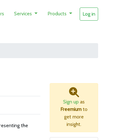
rs
Services
Products
Log in
Sign up
as
Freemium
to
get more
insight.
resenting the