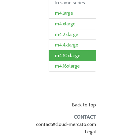
In same series
m4.large
m4.xlarge
m4.2xlarge
m4.4xlarge
m4.10xlarge
m4.16xlarge
Back to top
CONTACT
contact@cloud-mercato.com
Legal