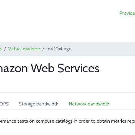
Provide
s
Virtual machine
m4.10xlarge
mazon Web Services
IOPS
Storage bandwidth
Network bandwidth
rmance tests on compute catalogs in order to obtain metrics rep