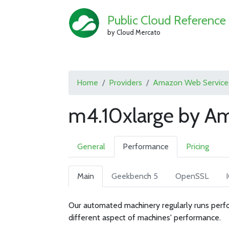
Public Cloud Reference
by Cloud Mercato
Home
Providers
Amazon Web Service
m4.10xlarge by A
General
Performance
Pricing
Main
Geekbench 5
OpenSSL
Our automated machinery regularly runs perfo
different aspect of machines' performance.