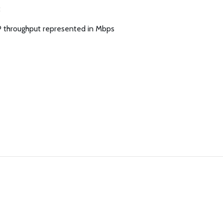
:
P throughput represented in Mbps