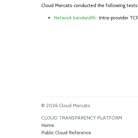
Cloud Mercato conducted the following tests
Network bandwidth
: Intra-provider TC
© 2026 Cloud Mercato
CLOUD TRANSPARENCY PLATFORM
Home
Public Cloud Reference