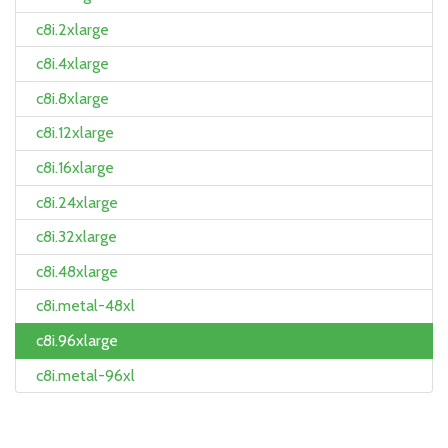
c8i.2xlarge
c8i.4xlarge
c8i.8xlarge
c8i.12xlarge
c8i.16xlarge
c8i.24xlarge
c8i.32xlarge
c8i.48xlarge
c8i.metal-48xl
c8i.96xlarge
c8i.metal-96xl