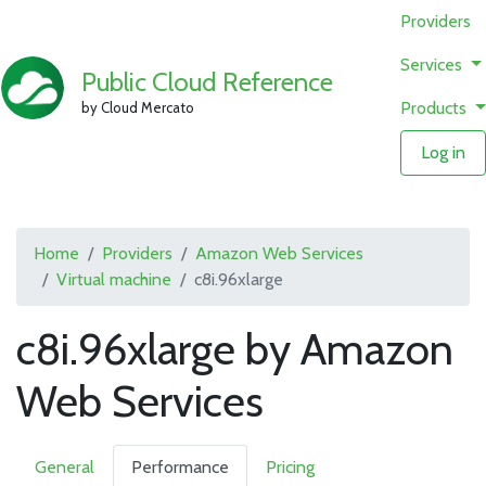
Providers
Services
Public Cloud Reference
Products
by Cloud Mercato
Log in
Home
Providers
Amazon Web Services
Virtual machine
c8i.96xlarge
c8i.96xlarge by Amazon
Web Services
General
Performance
Pricing