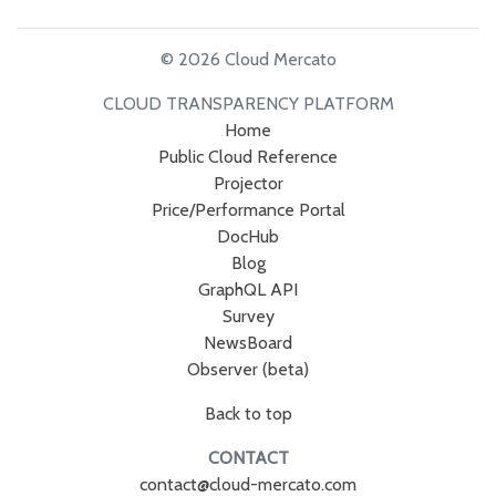
© 2026 Cloud Mercato
CLOUD TRANSPARENCY PLATFORM
Home
Public Cloud Reference
Projector
Price/Performance Portal
DocHub
Blog
GraphQL API
Survey
NewsBoard
Observer (beta)
Back to top
CONTACT
contact@cloud-mercato.com