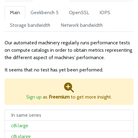
Main
Geekbench 5
OpenSSL
IOPS
Storage bandwidth
Network bandwidth
Our automated machinery regularly runs performance tests
on compute catalogs in order to obtain metrics representing
the different aspect of machines' performance.
It seems that no test has yet been performed.
Sign up
as
Freemium
to get more insight.
In same series
c8i.large
c8i.xlarge