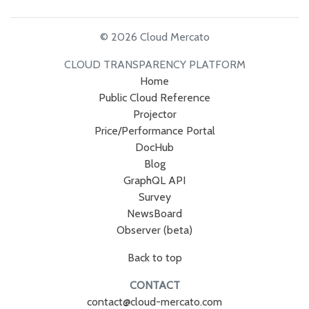
© 2026 Cloud Mercato
CLOUD TRANSPARENCY PLATFORM
Home
Public Cloud Reference
Projector
Price/Performance Portal
DocHub
Blog
GraphQL API
Survey
NewsBoard
Observer (beta)
Back to top
CONTACT
contact@cloud-mercato.com