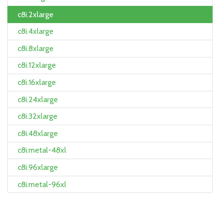
c8i.2xlarge
c8i.4xlarge
c8i.8xlarge
c8i.12xlarge
c8i.16xlarge
c8i.24xlarge
c8i.32xlarge
c8i.48xlarge
c8i.metal-48xl
c8i.96xlarge
c8i.metal-96xl