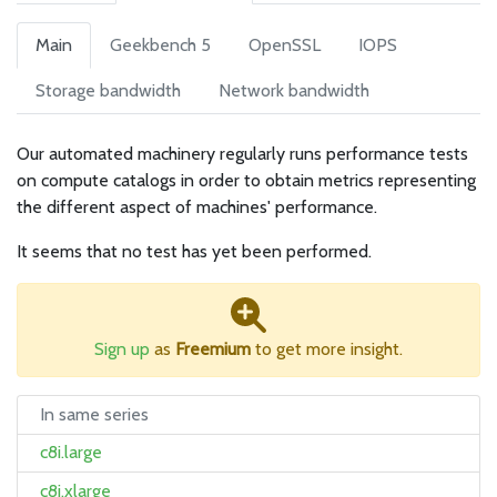
Main
Geekbench 5
OpenSSL
IOPS
Storage bandwidth
Network bandwidth
Our automated machinery regularly runs performance tests
on compute catalogs in order to obtain metrics representing
the different aspect of machines' performance.
It seems that no test has yet been performed.
Sign up
as
Freemium
to get more insight.
In same series
c8i.large
c8i.xlarge