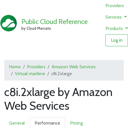
Providers
Services
Public Cloud Reference
Products
by Cloud Mercato
Log in
Home
Providers
Amazon Web Services
Virtual machine
c8i.2xlarge
c8i.2xlarge by Amazon
Web Services
General
Performance
Pricing