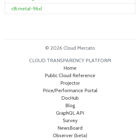
c8i.metal-96xl
© 2026 Cloud Mercato
CLOUD TRANSPARENCY PLATFORM
Home
Public Cloud Reference
Projector
Price/Performance Portal
DocHub
Blog
GraphQL API
Survey
NewsBoard
Observer (beta)