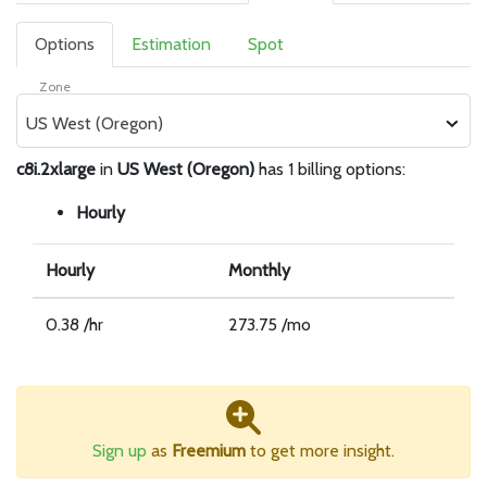
Options
Estimation
Spot
Zone
US West (Oregon)
c8i.2xlarge
in
US West (Oregon)
has 1 billing options:
Hourly
Hourly
Monthly
0.38 /hr
273.75 /mo
Sign up
as
Freemium
to get more insight.