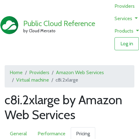
Providers
Services
Public Cloud Reference
Products
by Cloud Mercato
Log in
Home
Providers
Amazon Web Services
Virtual machine
c8i.2xlarge
c8i.2xlarge by Amazon
Web Services
General
Performance
Pricing