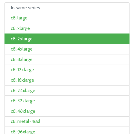
In same series
c8i.large
c8i.xlarge
c8i.2xlarge
c8i.4xlarge
c8i.8xlarge
c8i.12xlarge
c8i.16xlarge
c8i.24xlarge
c8i.32xlarge
c8i.48xlarge
c8i.metal-48xl
c8i.96xlarge