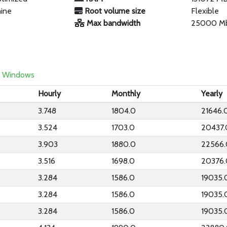
hine
Root volume size
Flexible
Max bandwidth
25000 M
Windows
Hourly
Monthly
Yearly
3.748
1804.0
21646.
3.524
1703.0
20437.
3.903
1880.0
22566.
3.516
1698.0
20376.
3.284
1586.0
19035.
3.284
1586.0
19035.
3.284
1586.0
19035.