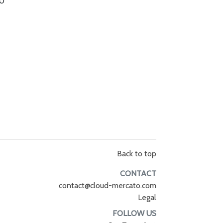
.0
Back to top
CONTACT
contact@cloud-mercato.com
Legal
FOLLOW US