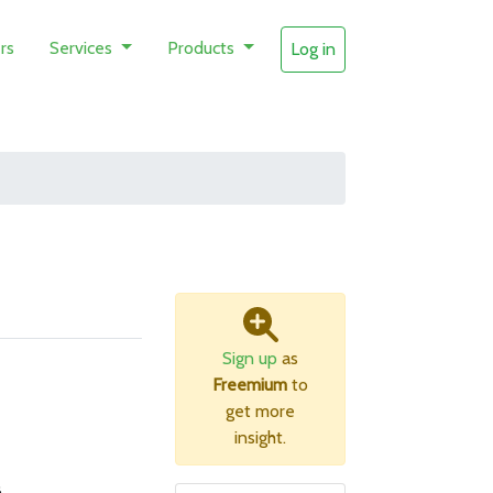
rs
Services
Products
Log in
Sign up
as
Freemium
to
get more
insight.
B