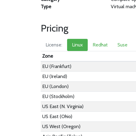
Type
Virtual mac
Pricing
License:
Linux
Redhat
Suse
Zone
EU (Frankfurt)
EU (Ireland)
EU (London)
EU (Stockholm)
US East (N. Virginia)
US East (Ohio)
US West (Oregon)