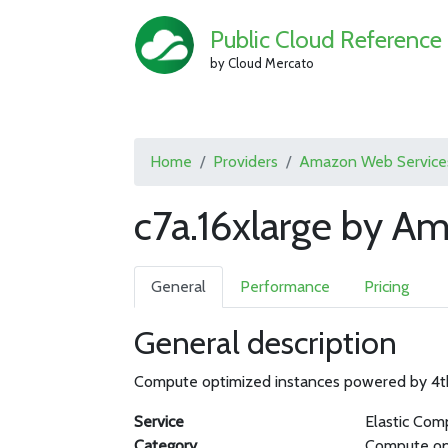
Public Cloud Reference
by Cloud Mercato
Home
Providers
Amazon Web Service
c7a.16xlarge by A
General
Performance
Pricing
General description
Compute optimized instances powered by 4
Service
Elastic Com
Category
Compute op