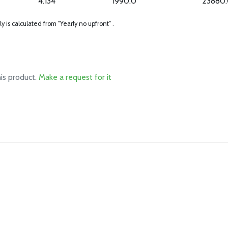
4.134
1990.0
23880
ly is calculated from "Yearly no upfront" .
his product.
Make a request for it