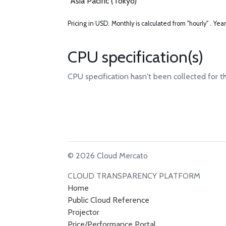
Asia Pacific (Tokyo)
Pricing in USD.
Monthly is calculated from "hourly" .
Year
CPU specification(s)
CPU specification hasn't been collected for t
© 2026 Cloud Mercato
CLOUD TRANSPARENCY PLATFORM
Home
Public Cloud Reference
Projector
Price/Performance Portal