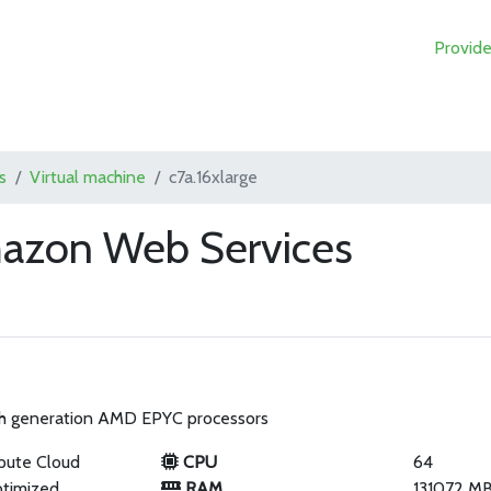
Provide
s
Virtual machine
c7a.16xlarge
mazon Web Services
th generation AMD EPYC processors
pute Cloud
CPU
64
timized
RAM
131072 M