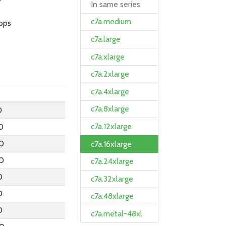
In same series
c7a.medium
bps
c7a.large
c7a.xlarge
c7a.2xlarge
c7a.4xlarge
c7a.8xlarge
0
c7a.12xlarge
0
0
c7a.16xlarge
0
c7a.24xlarge
0
c7a.32xlarge
0
c7a.48xlarge
0
c7a.metal-48xl