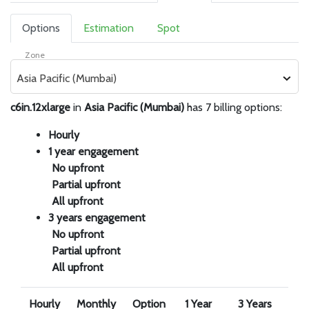
Options
Estimation
Spot
Zone
Asia Pacific (Mumbai)
c6in.12xlarge
in
Asia Pacific (Mumbai)
has 7 billing options:
Hourly
1 year engagement
No upfront
Partial upfront
All upfront
3 years engagement
No upfront
Partial upfront
All upfront
Hourly
Monthly
Option
1 Year
3 Years