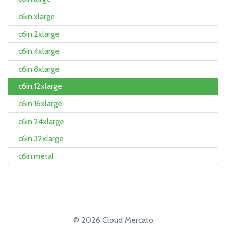
c6in.xlarge
c6in.2xlarge
c6in.4xlarge
c6in.8xlarge
c6in.12xlarge
c6in.16xlarge
c6in.24xlarge
c6in.32xlarge
c6in.metal
© 2026 Cloud Mercato