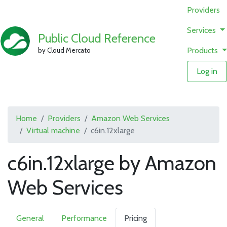
Providers
Services
Public Cloud Reference
Products
by Cloud Mercato
Log in
Home
Providers
Amazon Web Services
Virtual machine
c6in.12xlarge
c6in.12xlarge by Amazon
Web Services
General
Performance
Pricing