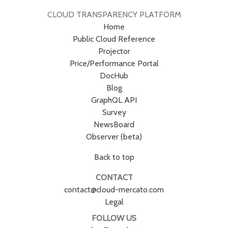
CLOUD TRANSPARENCY PLATFORM
Home
Public Cloud Reference
Projector
Price/Performance Portal
DocHub
Blog
GraphQL API
Survey
NewsBoard
Observer (beta)
Back to top
CONTACT
contact@cloud-mercato.com
Legal
FOLLOW US