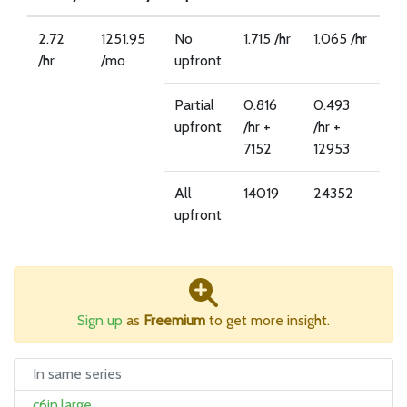
2.72
1251.95
No
1.715 /hr
1.065 /hr
/hr
/mo
upfront
Partial
0.816
0.493
upfront
/hr +
/hr +
7152
12953
All
14019
24352
upfront
Sign up
as
Freemium
to get more insight.
In same series
c6in.large