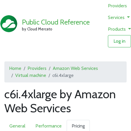
Providers
Services
Public Cloud Reference
Products
by Cloud Mercato
Log in
Home
Providers
Amazon Web Services
Virtual machine
c6i.4xlarge
c6i.4xlarge by Amazon
Web Services
General
Performance
Pricing