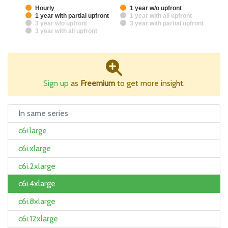
Hourly
1 year w/o upfront
1 year with partial upfront
1 year with all upfront
3 year w/o upfront
3 year with partial upfront
3 year with all upfront
Sign up
as
Freemium
to get more insight.
In same series
c6i.large
c6i.xlarge
c6i.2xlarge
c6i.4xlarge
c6i.8xlarge
c6i.12xlarge