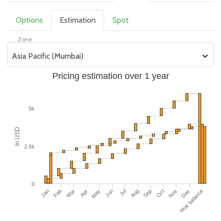
Options
Estimation
Spot
Zone
Asia Pacific (Mumbai)
Pricing estimation over 1 year
5k
In USD
2.5k
0
Jan
Feb
Mar
Apr
May
Jun
Jul
Aug
Sep
Oct
Nov
Year balance
Dec