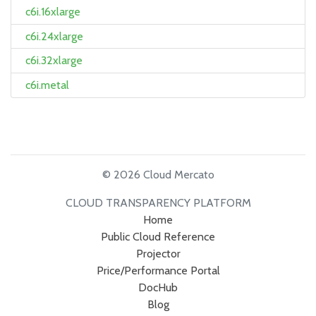
c6i.16xlarge
c6i.24xlarge
c6i.32xlarge
c6i.metal
© 2026 Cloud Mercato
CLOUD TRANSPARENCY PLATFORM
Home
Public Cloud Reference
Projector
Price/Performance Portal
DocHub
Blog