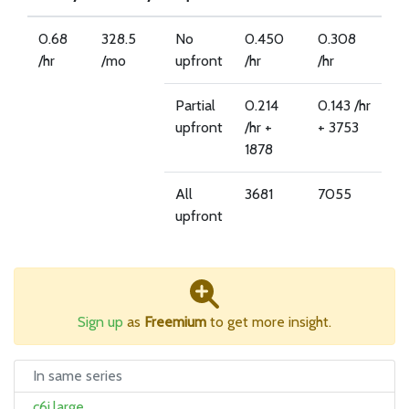
0.68
328.5
No
0.450
0.308
/hr
/mo
upfront
/hr
/hr
Partial
0.214
0.143 /hr
upfront
/hr +
+ 3753
1878
All
3681
7055
upfront
Sign up
as
Freemium
to get more insight.
In same series
c6i.large