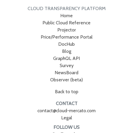
CLOUD TRANSPARENCY PLATFORM
Home
Public Cloud Reference
Projector
Price/Performance Portal
DocHub
Blog
GraphQL API
Survey
NewsBoard
Observer (beta)
Back to top
CONTACT
contact@cloud-mercato.com
Legal
FOLLOW US