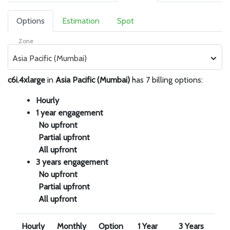
Options
Estimation
Spot
Zone
Asia Pacific (Mumbai)
c6i.4xlarge
in
Asia Pacific (Mumbai)
has 7 billing options:
Hourly
1 year engagement
No upfront
Partial upfront
All upfront
3 years engagement
No upfront
Partial upfront
All upfront
Hourly
Monthly
Option
1 Year
3 Years