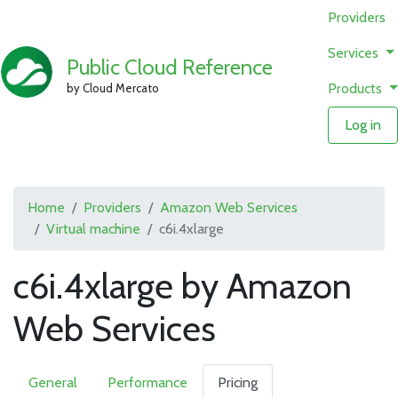
Providers
Services
Public Cloud Reference
Products
by Cloud Mercato
Log in
Home
Providers
Amazon Web Services
Virtual machine
c6i.4xlarge
c6i.4xlarge by Amazon
Web Services
General
Performance
Pricing