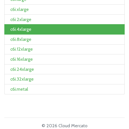
c6i.xlarge
c6i.2xlarge
c6i.4xlarge
c6i.8xlarge
c6i.12xlarge
c6i.16xlarge
c6i.24xlarge
c6i.32xlarge
c6i.metal
© 2026 Cloud Mercato