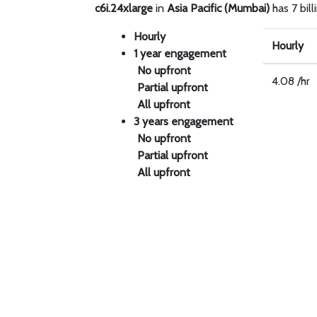
c6i.24xlarge
in
Asia Pacific (Mumbai)
has 7 bill
Hourly
Hourly
1 year engagement
No upfront
4.08 /hr
Partial upfront
All upfront
3 years engagement
No upfront
Partial upfront
All upfront