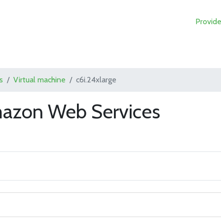
Provide
s
Virtual machine
c6i.24xlarge
mazon Web Services