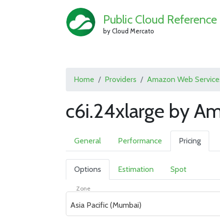
Public Cloud Reference
by Cloud Mercato
Home
Providers
Amazon Web Service
c6i.24xlarge by A
General
Performance
Pricing
Options
Estimation
Spot
Zone
Asia Pacific (Mumbai)