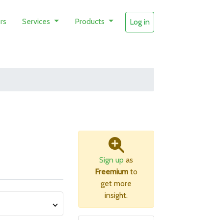
rs
Services
Products
Log in
Sign up
as
Freemium
to
get more
insight.