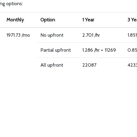
ing options:
Monthly
Option
1 Year
3 Ye
1971.73 /mo
No upfront
2.701 /hr
1.851
Partial upfront
1.286 /hr + 11269
0.85
All upfront
22087
423