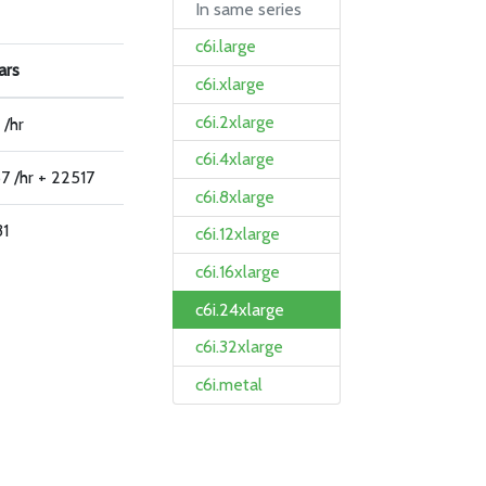
In same series
c6i.large
ars
c6i.xlarge
c6i.2xlarge
 /hr
c6i.4xlarge
7 /hr + 22517
c6i.8xlarge
31
c6i.12xlarge
c6i.16xlarge
c6i.24xlarge
c6i.32xlarge
c6i.metal