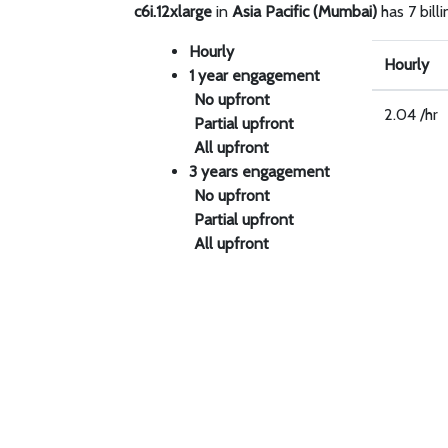
c6i.12xlarge
in
Asia Pacific (Mumbai)
has 7 bill
Hourly
Hourly
1 year engagement
No upfront
2.04 /hr
Partial upfront
All upfront
3 years engagement
No upfront
Partial upfront
All upfront