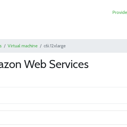
Provide
s
Virtual machine
c6i.12xlarge
mazon Web Services