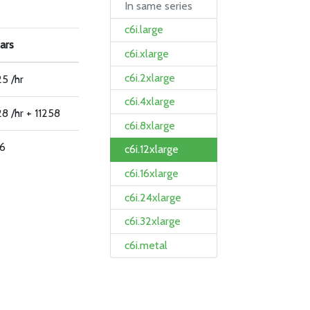
In same series
c6i.large
ars
c6i.xlarge
c6i.2xlarge
5 /hr
c6i.4xlarge
8 /hr + 11258
c6i.8xlarge
66
c6i.12xlarge
c6i.16xlarge
c6i.24xlarge
c6i.32xlarge
c6i.metal