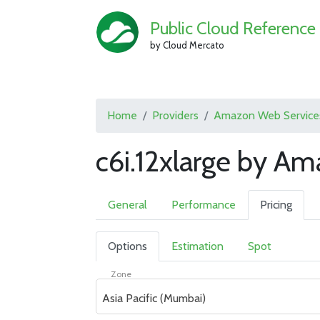
Public Cloud Reference
by Cloud Mercato
Home
Providers
Amazon Web Service
c6i.12xlarge by A
General
Performance
Pricing
Options
Estimation
Spot
Zone
Asia Pacific (Mumbai)