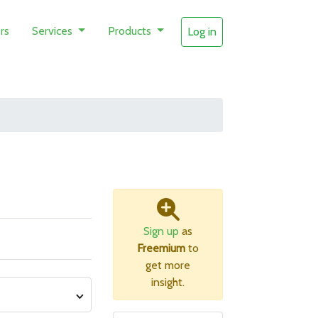
rs
Services
Products
Log in
Sign up
as
Freemium
to
get more
insight.