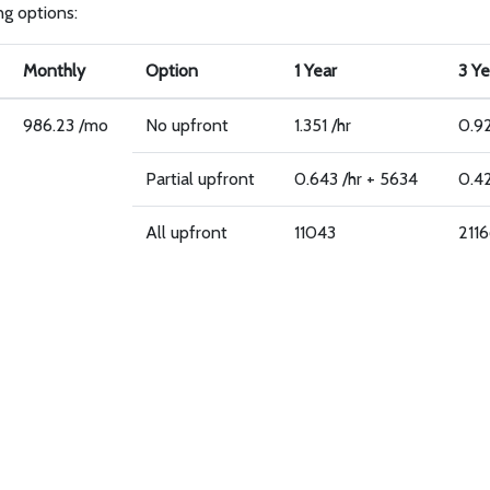
ing options:
Monthly
Option
1 Year
3 Ye
986.23 /mo
No upfront
1.351 /hr
0.92
Partial upfront
0.643 /hr + 5634
0.42
All upfront
11043
211