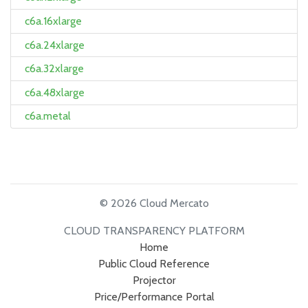
c6a.16xlarge
c6a.24xlarge
c6a.32xlarge
c6a.48xlarge
c6a.metal
© 2026 Cloud Mercato
CLOUD TRANSPARENCY PLATFORM
Home
Public Cloud Reference
Projector
Price/Performance Portal