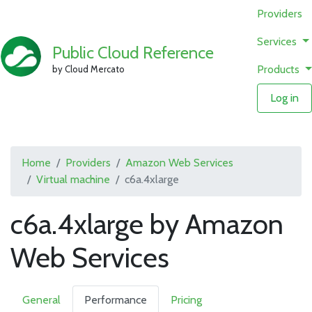
Providers
Services
Public Cloud Reference
Products
by Cloud Mercato
Log in
Home
Providers
Amazon Web Services
Virtual machine
c6a.4xlarge
c6a.4xlarge by Amazon
Web Services
General
Performance
Pricing