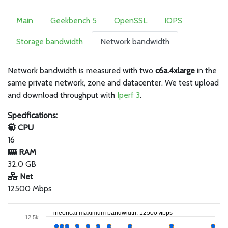
Main
Geekbench 5
OpenSSL
IOPS
Storage bandwidth
Network bandwidth
Network bandwidth is measured with two
c6a.4xlarge
in the
same private network, zone and datacenter. We test upload
and download throughput with
Iperf 3
.
Specifications:
CPU
16
RAM
32.0 GB
Net
12500 Mbps
Theorical maximum bandwidth: 12500Mbps
12.5k