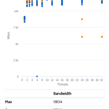
10k
7.5k
Mbps
5k
2.5k
0
0
2
4
6
8
10
12
14
16
18
20
22
24
26
28
30
32
Threads
Bandwidth
Max
11834