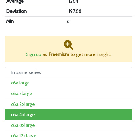
Average
11264
Deviation
1197.88
Min
8
Sign up
as
Freemium
to get more insight.
In same series
c6a.large
c6a.xlarge
c6a.2xlarge
c6a.4xlarge
c6a.8xlarge
c6a.12xlarge