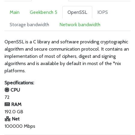
Main
Geekbench 5
OpenSSL
IOPS
Storage bandwidth
Network bandwidth
OpenSSL is a C library and software providing cryptographic
algorithm and secure communication protocol. It contains an
implementation of most of ciphers, digest and signing
algorithms and is available by default in most of the *nix
platforms.
Specifications:
CPU
72
RAM
192.0 GB
Net
100000 Mbps