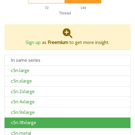
72
144
Thread
Sign up
as
Freemium
to get more insight.
In same series
c5n.large
c5n.xlarge
c5n.2xlarge
c5n.4xlarge
c5n.9xlarge
c5n.18xlarge
c5n.metal