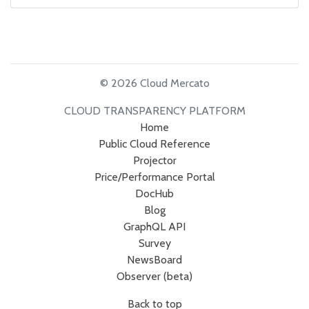
© 2026 Cloud Mercato
CLOUD TRANSPARENCY PLATFORM
Home
Public Cloud Reference
Projector
Price/Performance Portal
DocHub
Blog
GraphQL API
Survey
NewsBoard
Observer (beta)
Back to top