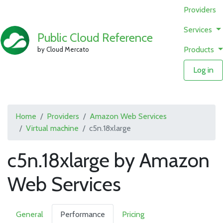
Providers
Services
Public Cloud Reference
Products
by Cloud Mercato
Log in
Home
Providers
Amazon Web Services
Virtual machine
c5n.18xlarge
c5n.18xlarge by Amazon
Web Services
General
Performance
Pricing