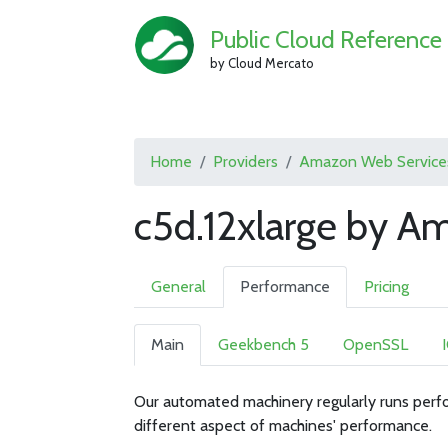
Public Cloud Reference
by Cloud Mercato
Home
Providers
Amazon Web Service
c5d.12xlarge by A
General
Performance
Pricing
Main
Geekbench 5
OpenSSL
Our automated machinery regularly runs perfo
different aspect of machines' performance.