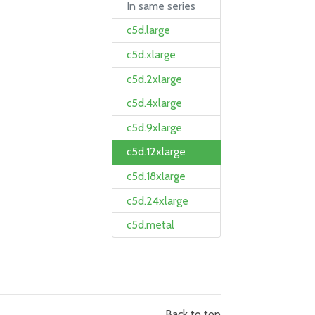
In same series
c5d.large
c5d.xlarge
c5d.2xlarge
c5d.4xlarge
c5d.9xlarge
c5d.12xlarge
c5d.18xlarge
c5d.24xlarge
c5d.metal
Back to top