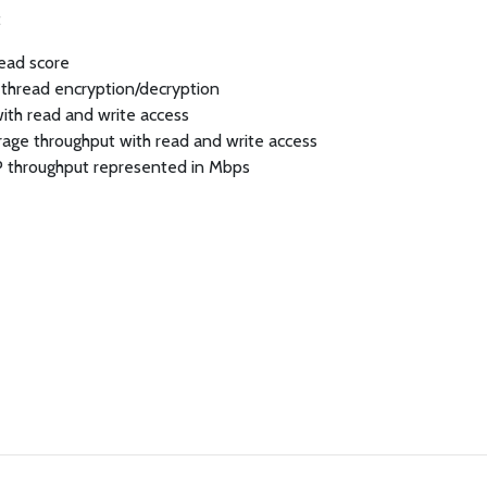
:
read score
-thread encryption/decryption
with read and write access
orage throughput with read and write access
P throughput represented in Mbps