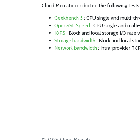
Cloud Mercato conducted the following tests
Geekbench 5
: CPU single and multi-th
OpenSSL Speed
: CPU single and multi
IOPS
: Block and local storage I/O rate 
Storage bandwidth
: Block and local st
Network bandwidth
: Intra-provider TC
© 2026 Cloud Mercato