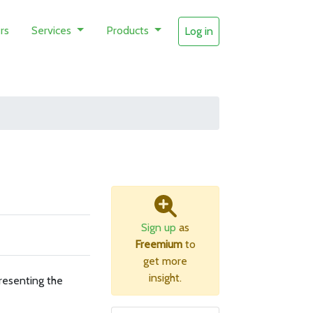
rs
Services
Products
Log in
Sign up
as
Freemium
to
get more
insight.
resenting the