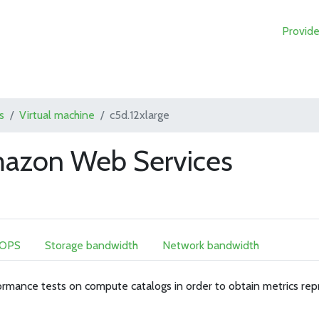
Provide
s
Virtual machine
c5d.12xlarge
mazon Web Services
IOPS
Storage bandwidth
Network bandwidth
rmance tests on compute catalogs in order to obtain metrics rep