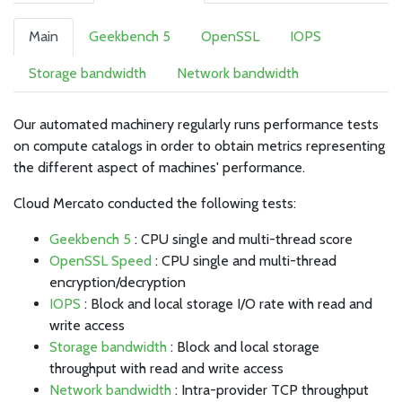
Main
Geekbench 5
OpenSSL
IOPS
Storage bandwidth
Network bandwidth
Our automated machinery regularly runs performance tests
on compute catalogs in order to obtain metrics representing
the different aspect of machines' performance.
Cloud Mercato conducted the following tests:
Geekbench 5
: CPU single and multi-thread score
OpenSSL Speed
: CPU single and multi-thread
encryption/decryption
IOPS
: Block and local storage I/O rate with read and
write access
Storage bandwidth
: Block and local storage
throughput with read and write access
Network bandwidth
: Intra-provider TCP throughput