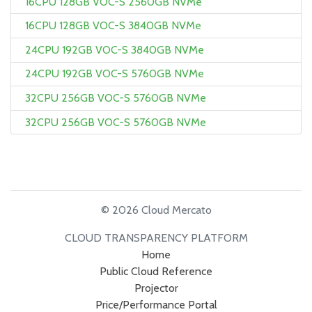
16CPU 128GB VOC-S 2560GB NVMe
16CPU 128GB VOC-S 3840GB NVMe
24CPU 192GB VOC-S 3840GB NVMe
24CPU 192GB VOC-S 5760GB NVMe
32CPU 256GB VOC-S 5760GB NVMe
32CPU 256GB VOC-S 5760GB NVMe
© 2026 Cloud Mercato
CLOUD TRANSPARENCY PLATFORM
Home
Public Cloud Reference
Projector
Price/Performance Portal