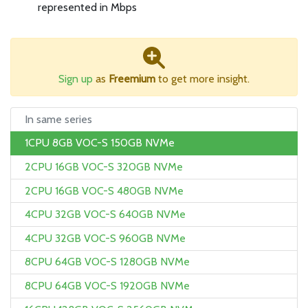
represented in Mbps
Sign up
as
Freemium
to get more insight.
In same series
1CPU 8GB VOC-S 150GB NVMe
2CPU 16GB VOC-S 320GB NVMe
2CPU 16GB VOC-S 480GB NVMe
4CPU 32GB VOC-S 640GB NVMe
4CPU 32GB VOC-S 960GB NVMe
8CPU 64GB VOC-S 1280GB NVMe
8CPU 64GB VOC-S 1920GB NVMe