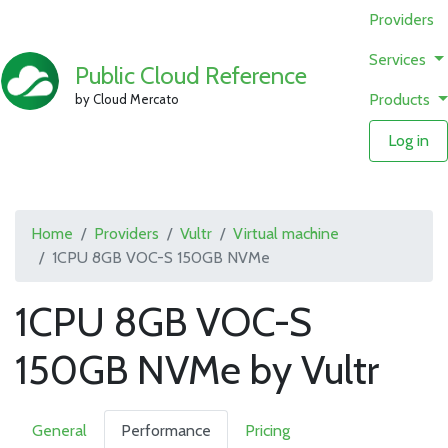
Providers
Services
Public Cloud Reference
Products
by Cloud Mercato
Log in
Home
Providers
Vultr
Virtual machine
1CPU 8GB VOC-S 150GB NVMe
1CPU 8GB VOC-S
150GB NVMe by Vultr
General
Performance
Pricing