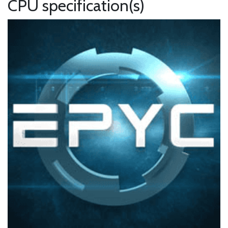
CPU specification(s)