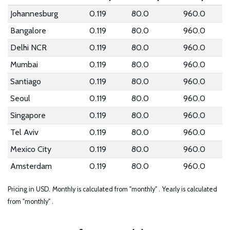
Johannesburg
0.119
80.0
960.0
Bangalore
0.119
80.0
960.0
Delhi NCR
0.119
80.0
960.0
Mumbai
0.119
80.0
960.0
Santiago
0.119
80.0
960.0
Seoul
0.119
80.0
960.0
Singapore
0.119
80.0
960.0
Tel Aviv
0.119
80.0
960.0
Mexico City
0.119
80.0
960.0
Amsterdam
0.119
80.0
960.0
Pricing in USD.
Monthly is calculated from "monthly" .
Yearly is calculated
from "monthly" .