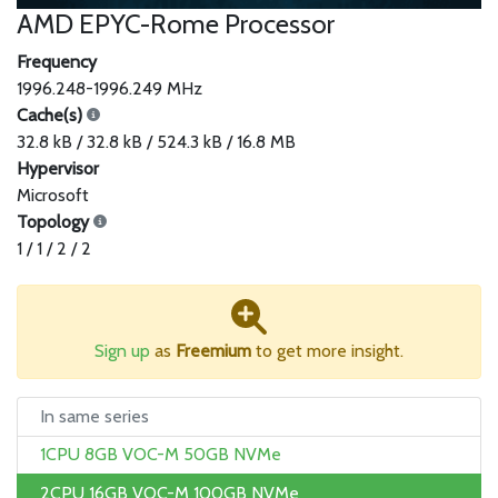
AMD EPYC-Rome Processor
Frequency
1996.248-1996.249 MHz
Cache(s)
32.8 kB / 32.8 kB / 524.3 kB / 16.8 MB
Hypervisor
Microsoft
Topology
1 / 1 / 2 / 2
Sign up
as
Freemium
to get more insight.
In same series
1CPU 8GB VOC-M 50GB NVMe
2CPU 16GB VOC-M 100GB NVMe