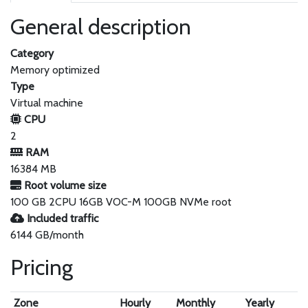
General description
Category
Memory optimized
Type
Virtual machine
CPU
2
RAM
16384 MB
Root volume size
100 GB 2CPU 16GB VOC-M 100GB NVMe root
Included traffic
6144 GB/month
Pricing
Zone
Hourly
Monthly
Yearly