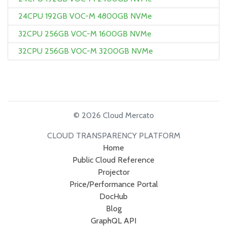
24CPU 192GB VOC-M 4800GB NVMe
32CPU 256GB VOC-M 1600GB NVMe
32CPU 256GB VOC-M 3200GB NVMe
© 2026 Cloud Mercato
CLOUD TRANSPARENCY PLATFORM
Home
Public Cloud Reference
Projector
Price/Performance Portal
DocHub
Blog
GraphQL API