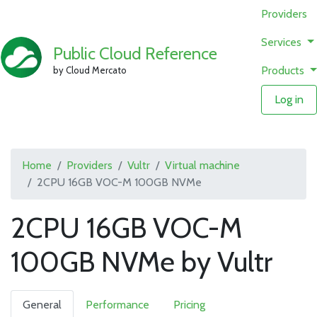
Providers
Services
Public Cloud Reference
Products
by Cloud Mercato
Log in
Home
Providers
Vultr
Virtual machine
2CPU 16GB VOC-M 100GB NVMe
2CPU 16GB VOC-M
100GB NVMe by Vultr
General
Performance
Pricing