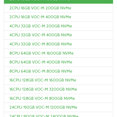
2CPU 16GB VOC-M 200GB NVMe
2CPU 16GB VOC-M 400GB NVMe
4CPU 32GB VOC-M 200GB NVMe
4CPU 32GB VOC-M 400GB NVMe
4CPU 32GB VOC-M 800GB NVMe
8CPU 64GB VOC-M 1600GB NVMe
8CPU 64GB VOC-M 400GB NVMe
8CPU 64GB VOC-M 800GB NVMe
16CPU 128GB VOC-M 1600GB NVMe
16CPU 128GB VOC-M 3200GB NVMe
16CPU 128GB VOC-M 800GB NVMe
24CPU 192GB VOC-M 1200GB NVMe
24CPU 192GB VOC-M 2400GB NVMe