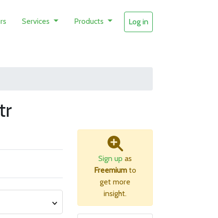
rs
Services
Products
Log in
tr
Sign up
as
Freemium
to
get more
insight.