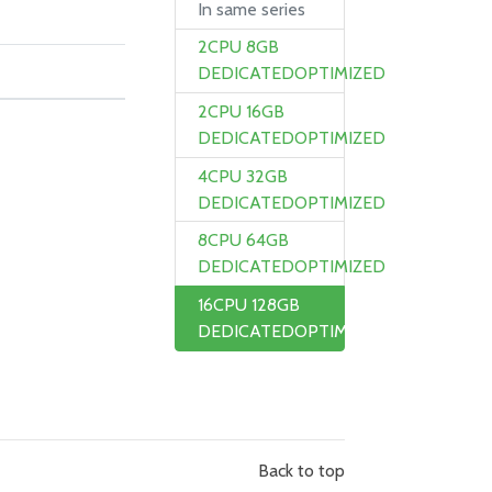
In same series
2CPU 8GB
DEDICATEDOPTIMIZED
2CPU 16GB
DEDICATEDOPTIMIZED
4CPU 32GB
DEDICATEDOPTIMIZED
8CPU 64GB
DEDICATEDOPTIMIZED
16CPU 128GB
DEDICATEDOPTIMIZED
Back to top