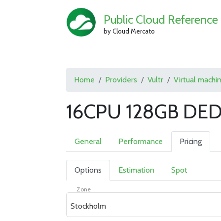
Public Cloud Reference
by Cloud Mercato
Home
Providers
Vultr
Virtual machi
16CPU 128GB DED
General
Performance
Pricing
Options
Estimation
Spot
Zone
Stockholm