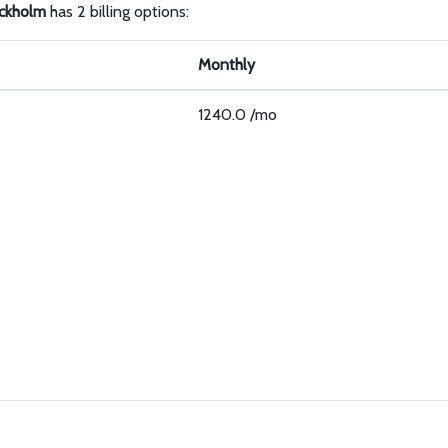
ckholm
has 2 billing options:
Monthly
1240.0 /mo