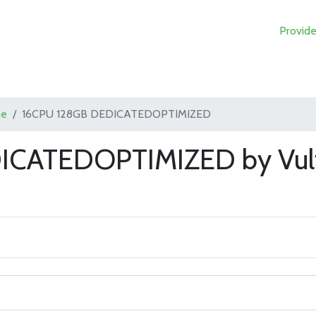
Provide
ne
16CPU 128GB DEDICATEDOPTIMIZED
ICATEDOPTIMIZED by Vul