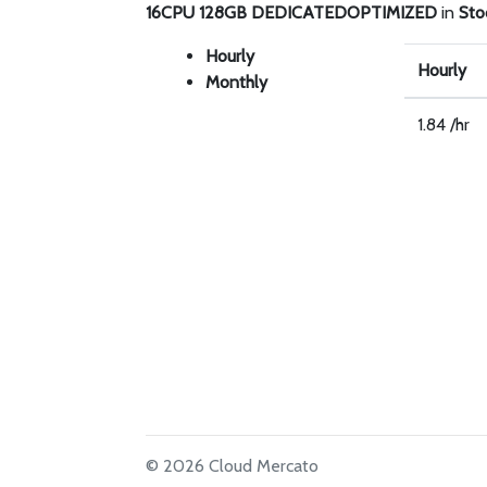
16CPU 128GB DEDICATEDOPTIMIZED
in
Sto
Hourly
Hourly
Monthly
1.84 /hr
© 2026 Cloud Mercato